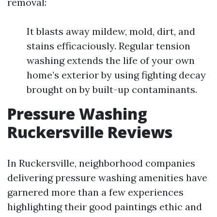
removal:
It blasts away mildew, mold, dirt, and
stains efficaciously. Regular tension
washing extends the life of your own
home’s exterior by using fighting decay
brought on by built-up contaminants.
Pressure Washing
Ruckersville Reviews
In Ruckersville, neighborhood companies
delivering pressure washing amenities have
garnered more than a few experiences
highlighting their good paintings ethic and