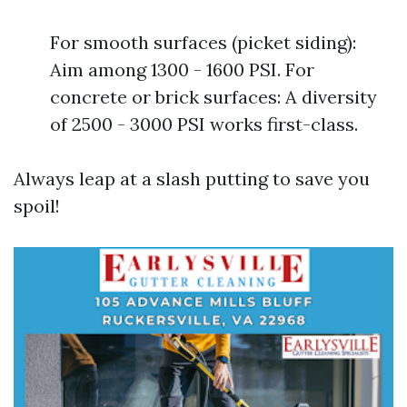
For smooth surfaces (picket siding):
Aim among 1300 - 1600 PSI. For
concrete or brick surfaces: A diversity
of 2500 - 3000 PSI works first-class.
Always leap at a slash putting to save you
spoil!