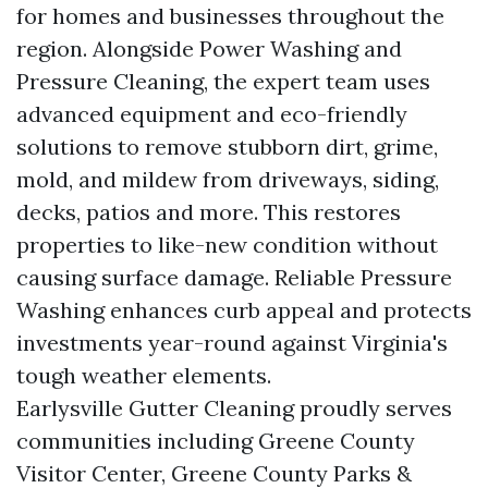
for homes and businesses throughout the
region. Alongside Power Washing and
Pressure Cleaning, the expert team uses
advanced equipment and eco-friendly
solutions to remove stubborn dirt, grime,
mold, and mildew from driveways, siding,
decks, patios and more. This restores
properties to like-new condition without
causing surface damage. Reliable Pressure
Washing enhances curb appeal and protects
investments year-round against Virginia's
tough weather elements.
Earlysville Gutter Cleaning proudly serves
communities including Greene County
Visitor Center, Greene County Parks &