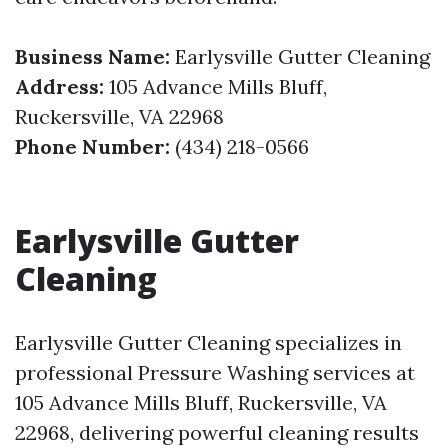
Business Name:
Earlysville Gutter Cleaning
Address:
105 Advance Mills Bluff,
Ruckersville, VA 22968
Phone Number:
(434) 218-0566
Earlysville Gutter
Cleaning
Earlysville Gutter Cleaning specializes in
professional Pressure Washing services at
105 Advance Mills Bluff, Ruckersville, VA
22968, delivering powerful cleaning results