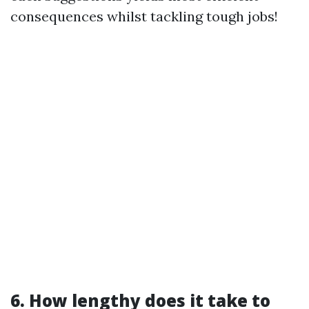
consequences whilst tackling tough jobs!
6. How lengthy does it take to