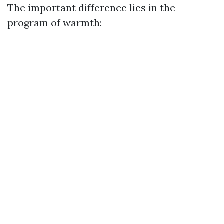
The important difference lies in the
program of warmth: