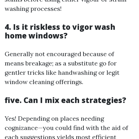
washing processes!
4. Is it riskless to vigor wash
home windows?
Generally not encouraged because of
means breakage; as a substitute go for
gentler tricks like handwashing or legit
window cleaning offerings.
five. Can I mix each strategies?
Yes! Depending on places needing
cognizance—you could find with the aid of
each suggestions yields most efficient