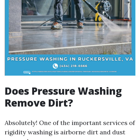
Does Pressure Washing
Remove Dirt?
Absolutely! One of the important services of
rigidity washing is airborne dirt and dust