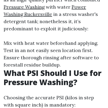
Pressure Washing
with water
Power
Washing Ruckersville
in a stress washer's
detergent tank; nonetheless it, it’s
predominant to exploit it judiciously:
Mix with heat water beforehand applying.
Test in an not easily seen location first.
Ensure thorough rinsing after software to
forestall residue buildup.
What PSI Should I Use for
Pressure Washing?
Choosing the accurate PSI (kilos in step
with square inch) is mandatory: