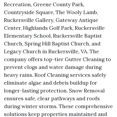
Recreation, Greene County Park,
Countryside Square, The Wooly Lamb,
Ruckersville Gallery, Gateway Antique
Center, Highlands Golf Park, Ruckersville
Elementary School, Ruckersville Baptist
Church, Spring Hill Baptist Church, and
Legacy Church in Ruckersville, VA. The
company offers top-tier Gutter Cleaning to
prevent clogs and water damage during
heavy rains. Roof Cleaning services safely
eliminate algae and debris buildup for
longer-lasting protection. Snow Removal
ensures safe, clear pathways and roofs
during winter storms. These comprehensive
solutions keep properties maintained and