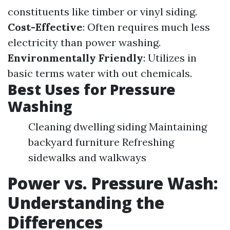
constituents like timber or vinyl siding.
Cost-Effective
: Often requires much less
electricity than power washing.
Environmentally Friendly
: Utilizes in
basic terms water with out chemicals.
Best Uses for Pressure
Washing
Cleaning dwelling siding Maintaining
backyard furniture Refreshing
sidewalks and walkways
Power vs. Pressure Wash:
Understanding the
Differences