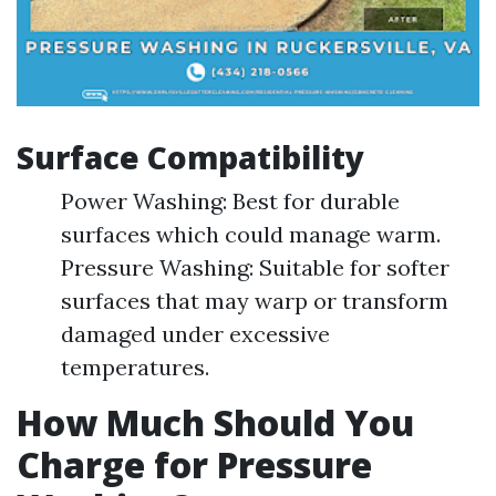
Surface Compatibility
Power Washing: Best for durable
surfaces which could manage warm.
Pressure Washing: Suitable for softer
surfaces that may warp or transform
damaged under excessive
temperatures.
How Much Should You
Charge for Pressure