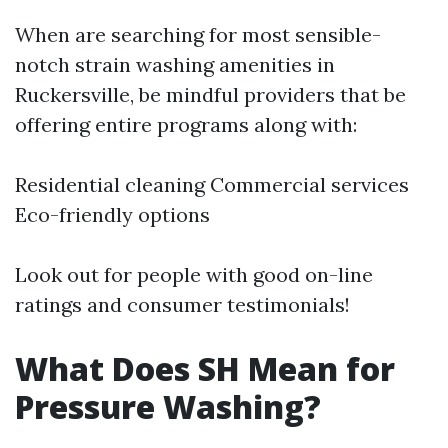
When are searching for most sensible-
notch strain washing amenities in
Ruckersville, be mindful providers that be
offering entire programs along with:
Residential cleaning Commercial services
Eco-friendly options
Look out for people with good on-line
ratings and consumer testimonials!
What Does SH Mean for
Pressure Washing?