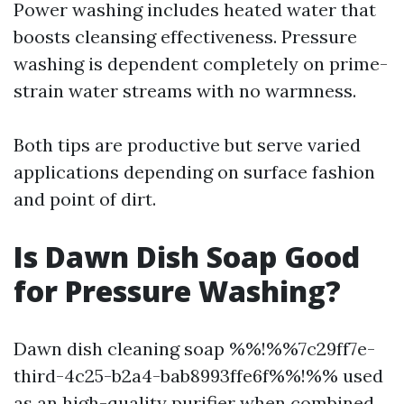
Power washing includes heated water that
boosts cleansing effectiveness. Pressure
washing is dependent completely on prime-
strain water streams with no warmness.
Both tips are productive but serve varied
applications depending on surface fashion
and point of dirt.
Is Dawn Dish Soap Good
for Pressure Washing?
Dawn dish cleaning soap %%!%%7c29ff7e-
third-4c25-b2a4-bab8993ffe6f%%!%% used
as an high-quality purifier when combined