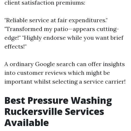
client satisfaction premiums:
"Reliable service at fair expenditures."
"Transformed my patio—appears cutting-
edge!" "Highly endorse while you want brief
effects!"
A ordinary Google search can offer insights
into customer reviews which might be
important whilst selecting a service carrier!
Best Pressure Washing
Ruckersville Services
Available