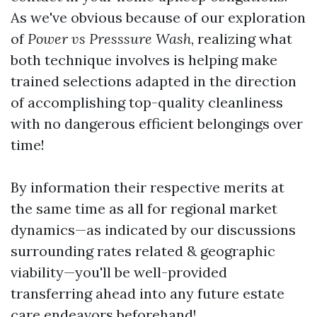
As we've obvious because of our exploration
of
Power vs Presssure Wash
, realizing what
both technique involves is helping make
trained selections adapted in the direction
of accomplishing top-quality cleanliness
with no dangerous efficient belongings over
time!
By information their respective merits at
the same time as all for regional market
dynamics—as indicated by our discussions
surrounding rates related & geographic
viability—you'll be well-provided
transferring ahead into any future estate
care endeavors beforehand!