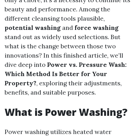
beauty and performance. Among the
different cleansing tools plausible,
potential washing
and
force washing
stand out as widely used selections. But
what is the change between those two
innovations? In this finished article, we’ll
dive deep into
Power vs. Pressure Wash:
Which Method Is Better for Your
Property?
, exploring their adjustments,
benefits, and suitable purposes.
What is Power Washing?
Power washing utilizes heated water