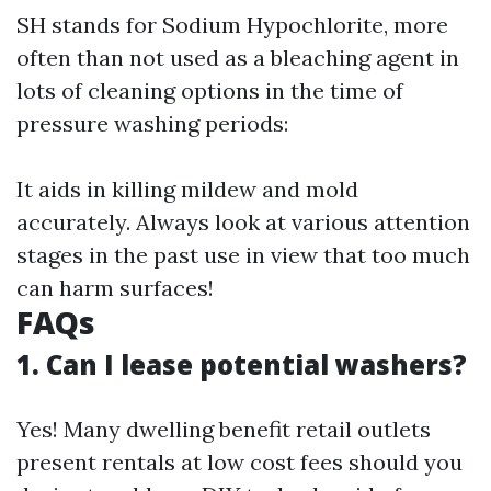
SH stands for Sodium Hypochlorite, more
often than not used as a bleaching agent in
lots of cleaning options in the time of
pressure washing periods:
It aids in killing mildew and mold
accurately. Always look at various attention
stages in the past use in view that too much
can harm surfaces!
FAQs
1. Can I lease potential washers?
Yes! Many dwelling benefit retail outlets
present rentals at low cost fees should you