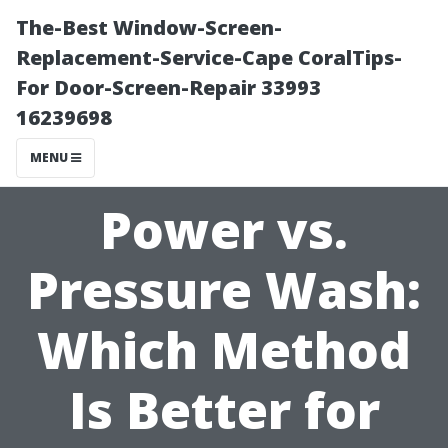
The-Best Window-Screen-
Replacement-Service-Cape CoralTips-
For Door-Screen-Repair 33993
16239698
MENU
Power vs.
Pressure Wash:
Which Method
Is Better for