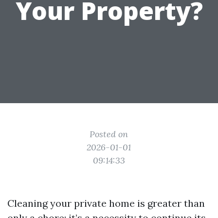
Your Property?
Posted on
2026-01-01
09:14:33
Cleaning your private home is greater than
only a chore; it’s a necessity to continue its