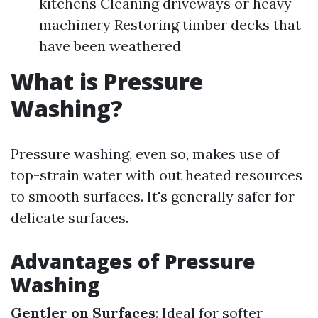
kitchens Cleaning driveways or heavy
machinery Restoring timber decks that
have been weathered
What is Pressure
Washing?
Pressure washing, even so, makes use of
top-strain water with out heated resources
to smooth surfaces. It's generally safer for
delicate surfaces.
Advantages of Pressure
Washing
Gentler on Surfaces
: Ideal for softer