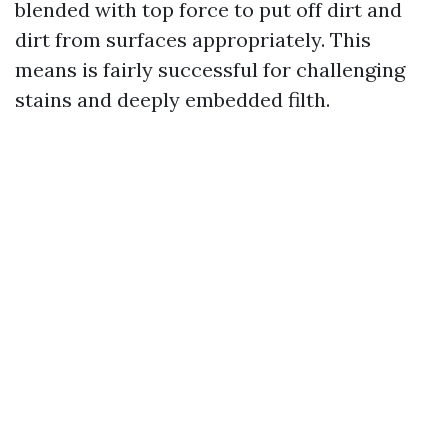
blended with top force to put off dirt and
dirt from surfaces appropriately. This
means is fairly successful for challenging
stains and deeply embedded filth.