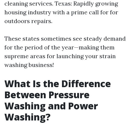
cleaning services. Texas: Rapidly growing
housing industry with a prime call for for
outdoors repairs.
These states sometimes see steady demand
for the period of the year—making them
supreme areas for launching your strain
washing business!
What Is the Difference
Between Pressure
Washing and Power
Washing?