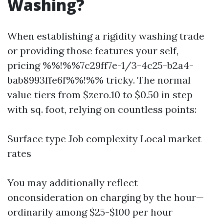
Washing?
When establishing a rigidity washing trade
or providing those features your self,
pricing %%!%%7c29ff7e-1/3-4c25-b2a4-
bab8993ffe6f%%!%% tricky. The normal
value tiers from $zero.10 to $0.50 in step
with sq. foot, relying on countless points:
Surface type Job complexity Local market
rates
You may additionally reflect
onconsideration on charging by the hour—
ordinarily among $25-$100 per hour