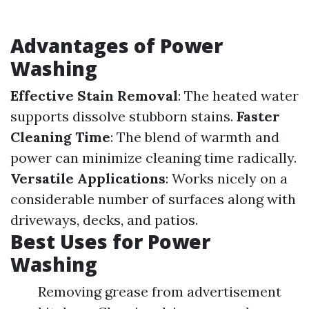
Advantages of Power
Washing
Effective Stain Removal
: The heated water
supports dissolve stubborn stains.
Faster
Cleaning Time
: The blend of warmth and
power can minimize cleaning time radically.
Versatile Applications
: Works nicely on a
considerable number of surfaces along with
driveways, decks, and patios.
Best Uses for Power
Washing
Removing grease from advertisement