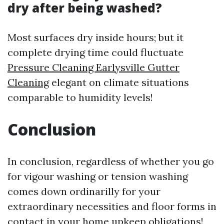
dry after being washed?
Most surfaces dry inside hours; but it
complete drying time could fluctuate
Pressure Cleaning Earlysville Gutter
Cleaning
elegant on climate situations
comparable to humidity levels!
Conclusion
In conclusion, regardless of whether you go
for vigour washing or tension washing
comes down ordinarilly for your
extraordinary necessities and floor forms in
contact in your home upkeep obligations!