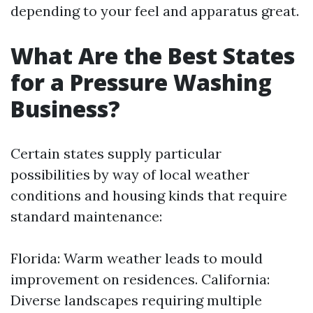
depending to your feel and apparatus great.
What Are the Best States
for a Pressure Washing
Business?
Certain states supply particular
possibilities by way of local weather
conditions and housing kinds that require
standard maintenance:
Florida: Warm weather leads to mould
improvement on residences. California:
Diverse landscapes requiring multiple