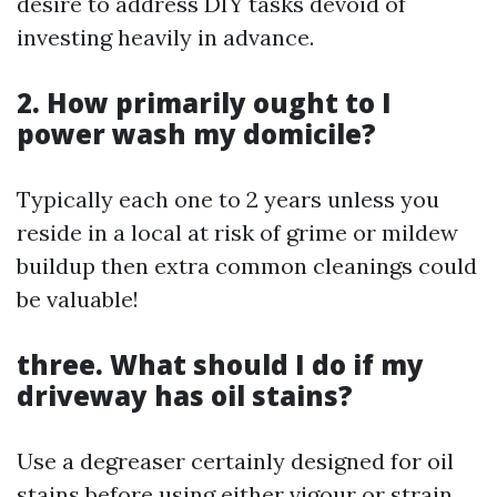
desire to address DIY tasks devoid of
investing heavily in advance.
2. How primarily ought to I
power wash my domicile?
Typically each one to 2 years unless you
reside in a local at risk of grime or mildew
buildup then extra common cleanings could
be valuable!
three. What should I do if my
driveway has oil stains?
Use a degreaser certainly designed for oil
stains before using either vigour or strain