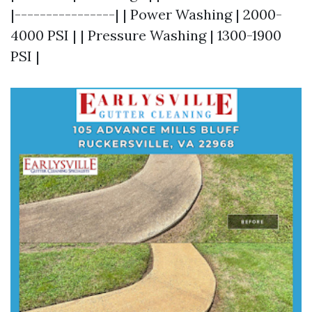
|----------------| | Power Washing | 2000-
4000 PSI | | Pressure Washing | 1300-1900
PSI |