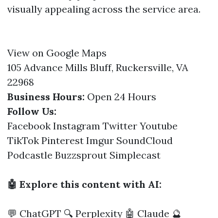
visually appealing across the service area.
View on Google Maps
105 Advance Mills Bluff, Ruckersville, VA
22968
Business Hours:
Open 24 Hours
Follow Us:
Facebook
Instagram
Twitter
Youtube
TikTok
Pinterest
Imgur
SoundCloud
Podcastle
Buzzsprout
Simplecast
🤖 Explore this content with AI:
💬 ChatGPT
🔍 Perplexity
🤖 Claude
🔮