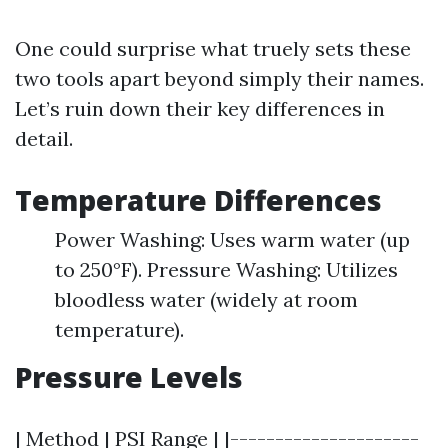
One could surprise what truely sets these
two tools apart beyond simply their names.
Let’s ruin down their key differences in
detail.
Temperature Differences
Power Washing: Uses warm water (up
to 250°F). Pressure Washing: Utilizes
bloodless water (widely at room
temperature).
Pressure Levels
| Method | PSI Range | |---------------------