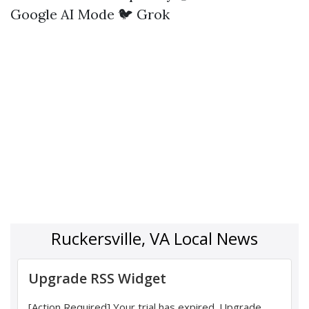
Google AI Mode
🐦 Grok