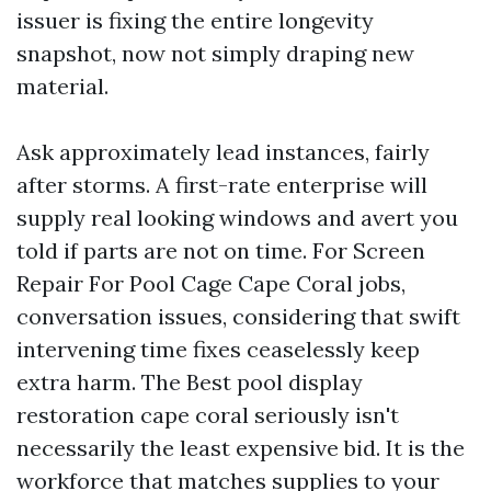
issuer is fixing the entire longevity
snapshot, now not simply draping new
material.
Ask approximately lead instances, fairly
after storms. A first-rate enterprise will
supply real looking windows and avert you
told if parts are not on time. For Screen
Repair For Pool Cage Cape Coral jobs,
conversation issues, considering that swift
intervening time fixes ceaselessly keep
extra harm. The Best pool display
restoration cape coral seriously isn't
necessarily the least expensive bid. It is the
workforce that matches supplies to your