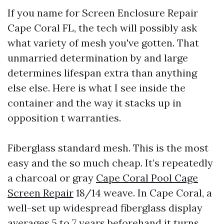
If you name for Screen Enclosure Repair
Cape Coral FL, the tech will possibly ask
what variety of mesh you've gotten. That
unmarried determination by and large
determines lifespan extra than anything
else else. Here is what I see inside the
container and the way it stacks up in
opposition t warranties.
Fiberglass standard mesh. This is the most
easy and the so much cheap. It’s repeatedly
a charcoal or gray
Cape Coral Pool Cage
Screen Repair
18/14 weave. In Cape Coral, a
well-set up widespread fiberglass display
averages 5 to 7 years beforehand it turns