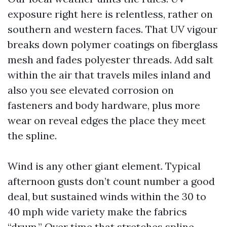
exposure right here is relentless, rather on
southern and western faces. That UV vigour
breaks down polymer coatings on fiberglass
mesh and fades polyester threads. Add salt
within the air that travels miles inland and
also you see elevated corrosion on
fasteners and body hardware, plus more
wear on reveal edges the place they meet
the spline.
Wind is any other giant element. Typical
afternoon gusts don’t count number a good
deal, but sustained winds within the 30 to
40 mph wide variety make the fabrics
“drum.” Over time that stretches spline