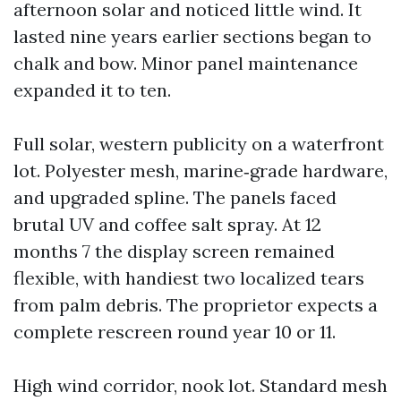
afternoon solar and noticed little wind. It
lasted nine years earlier sections began to
chalk and bow. Minor panel maintenance
expanded it to ten.
Full solar, western publicity on a waterfront
lot. Polyester mesh, marine‑grade hardware,
and upgraded spline. The panels faced
brutal UV and coffee salt spray. At 12
months 7 the display screen remained
flexible, with handiest two localized tears
from palm debris. The proprietor expects a
complete rescreen round year 10 or 11.
High wind corridor, nook lot. Standard mesh