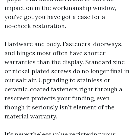
impact on in the workmanship window,
you've got you have got a case for a
no‑check restoration.
Hardware and body. Fasteners, doorways,
and hinges most often have shorter
warranties than the display. Standard zinc
or nickel‑plated screws do no longer final in
our salt air. Upgrading to stainless or
ceramic‑coated fasteners right through a
rescreen protects your funding, even
though it seriously isn't element of the
material warranty.
It’s nevertheless value registering your