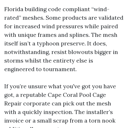
Florida building code compliant “wind-
rated” meshes. Some products are validated
for increased wind pressures while paired
with unique frames and splines. The mesh
itself isn’t a typhoon preserve. It does,
notwithstanding, resist blowouts bigger in
storms whilst the entirety else is
engineered to tournament.
If you’re unsure what you've got you have
got, a reputable Cape Coral Pool Cage
Repair corporate can pick out the mesh
with a quickly inspection. The installer’s
invoice or a small scrap from a torn nook