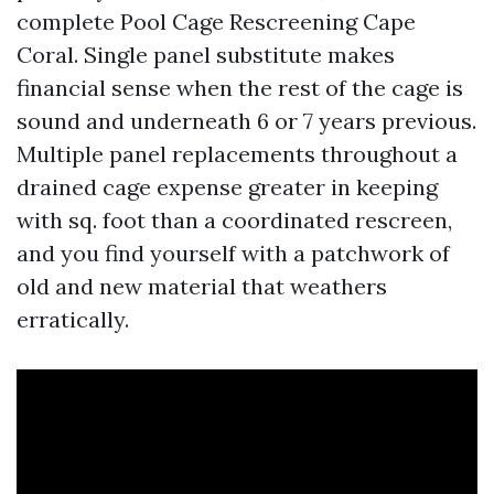
complete Pool Cage Rescreening Cape
Coral. Single panel substitute makes
financial sense when the rest of the cage is
sound and underneath 6 or 7 years previous.
Multiple panel replacements throughout a
drained cage expense greater in keeping
with sq. foot than a coordinated rescreen,
and you find yourself with a patchwork of
old and new material that weathers
erratically.