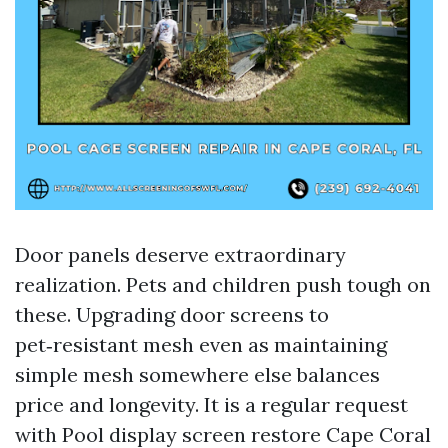
Door panels deserve extraordinary
realization. Pets and children push tough on
these. Upgrading door screens to
pet‑resistant mesh even as maintaining
simple mesh somewhere else balances
price and longevity. It is a regular request
with Pool display screen restore Cape Coral