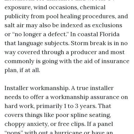
exposure, wind occasions, chemical
publicity from pool healing procedures, and
salt air may also be indexed as exclusions
or “no longer a defect.” In coastal Florida
that language subjects. Storm break is in no
way covered through a producer and most
commonly is going with the aid of insurance
plan, if at all.
Installer workmanship. A true installer
needs to offer a workmanship assurance on
hard work, primarily 1 to 3 years. That
covers things like poor spline seating,
choppy anxiety, or free clips. If a panel
“pops” with out a hurricane or have an