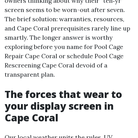
owners thinking about why their “ten‑yr”
screen seems to be worn-out after seven.
The brief solution: warranties, resources,
and Cape Coral prerequisites rarely line up
smartly. The longer answer is worthy
exploring before you name for Pool Cage
Repair Cape Coral or schedule Pool Cage
Rescreening Cape Coral devoid of a
transparent plan.
The forces that wear to
your display screen in
Cape Coral
Our local weather units the rules. UV