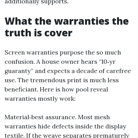
additionally supports.
What the warranties the
truth is cover
Screen warranties purpose the so much
confusion. A house owner hears “10‑yr
guaranty” and expects a decade of carefree
use. The tremendous print is much less
beneficiant. Here is how pool reveal
warranties mostly work:
Material‑best assurance. Most mesh
warranties hide defects inside the display
textile. If the weave separates prematurely