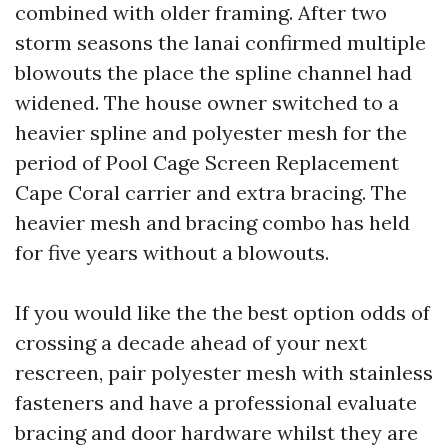
combined with older framing. After two
storm seasons the lanai confirmed multiple
blowouts the place the spline channel had
widened. The house owner switched to a
heavier spline and polyester mesh for the
period of Pool Cage Screen Replacement
Cape Coral carrier and extra bracing. The
heavier mesh and bracing combo has held
for five years without a blowouts.
If you would like the the best option odds of
crossing a decade ahead of your next
rescreen, pair polyester mesh with stainless
fasteners and have a professional evaluate
bracing and door hardware whilst they are