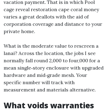
vacation payment. That is in which Pool
cage reveal restoration cape coral money
varies a great deallots with the aid of
corporation coverage and distance to your
private home.
What is the moderate value to rescreen a
lanai? Across the location, the jobs I see
normally fall round 2,000 to four,000 for a
mean single‑story enclosure with upgraded
hardware and mid‑grade mesh. Your
specific number will track with
measurement and materials alternative.
What voids warranties