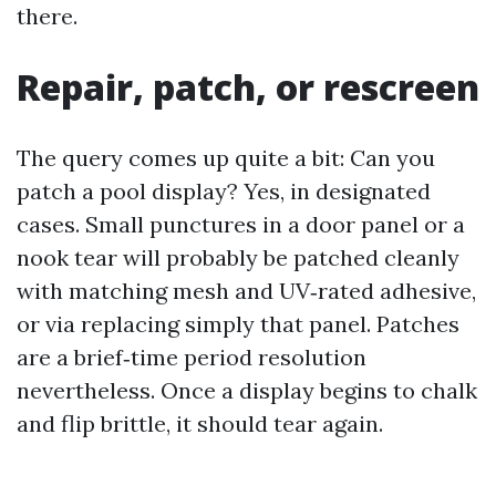
there.
Repair, patch, or rescreen
The query comes up quite a bit: Can you
patch a pool display? Yes, in designated
cases. Small punctures in a door panel or a
nook tear will probably be patched cleanly
with matching mesh and UV‑rated adhesive,
or via replacing simply that panel. Patches
are a brief‑time period resolution
nevertheless. Once a display begins to chalk
and flip brittle, it should tear again.