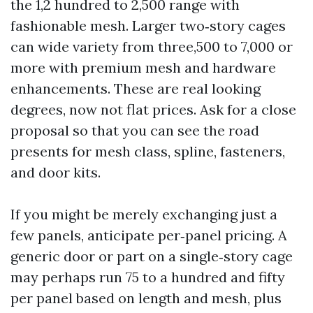
the 1,2 hundred to 2,500 range with
fashionable mesh. Larger two‑story cages
can wide variety from three,500 to 7,000 or
more with premium mesh and hardware
enhancements. These are real looking
degrees, now not flat prices. Ask for a close
proposal so that you can see the road
presents for mesh class, spline, fasteners,
and door kits.
If you might be merely exchanging just a
few panels, anticipate per‑panel pricing. A
generic door or part on a single‑story cage
may perhaps run 75 to a hundred and fifty
per panel based on length and mesh, plus