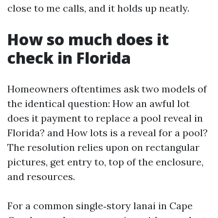
close to me calls, and it holds up neatly.
How so much does it
check in Florida
Homeowners oftentimes ask two models of
the identical question: How an awful lot
does it payment to replace a pool reveal in
Florida? and How lots is a reveal for a pool?
The resolution relies upon on rectangular
pictures, get entry to, top of the enclosure,
and resources.
For a common single‑story lanai in Cape