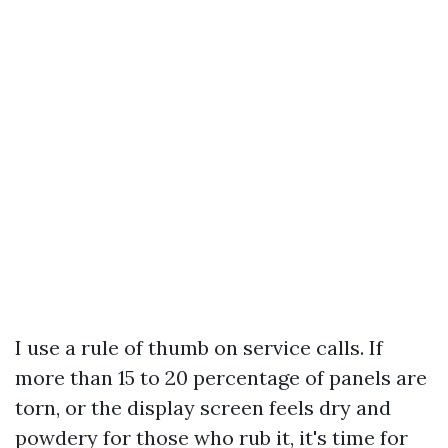
I use a rule of thumb on service calls. If
more than 15 to 20 percentage of panels are
torn, or the display screen feels dry and
powdery for those who rub it, it's time for