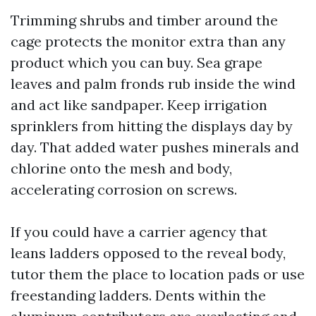
Trimming shrubs and timber around the
cage protects the monitor extra than any
product which you can buy. Sea grape
leaves and palm fronds rub inside the wind
and act like sandpaper. Keep irrigation
sprinklers from hitting the displays day by
day. That added water pushes minerals and
chlorine onto the mesh and body,
accelerating corrosion on screws.
If you could have a carrier agency that
leans ladders opposed to the reveal body,
tutor them the place to location pads or use
freestanding ladders. Dents within the