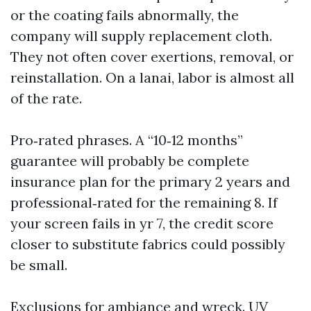
or the coating fails abnormally, the
company will supply replacement cloth.
They not often cover exertions, removal, or
reinstallation. On a lanai, labor is almost all
of the rate.
Pro‑rated phrases. A “10‑12 months”
guarantee will probably be complete
insurance plan for the primary 2 years and
professional‑rated for the remaining 8. If
your screen fails in yr 7, the credit score
closer to substitute fabrics could possibly
be small.
Exclusions for ambiance and wreck. UV