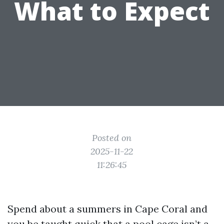
What to Expect
Posted on
2025-11-22
11:26:45
Spend about a summers in Cape Coral and
you be taught quick that a pool cage isn’t a