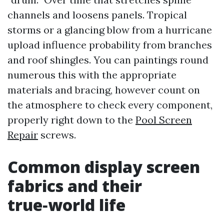
channels and loosens panels. Tropical
storms or a glancing blow from a hurricane
upload influence probability from branches
and roof shingles. You can paintings round
numerous this with the appropriate
materials and bracing, however count on
the atmosphere to check every component,
properly right down to the
Pool Screen
Repair
screws.
Common display screen
fabrics and their
true‑world life