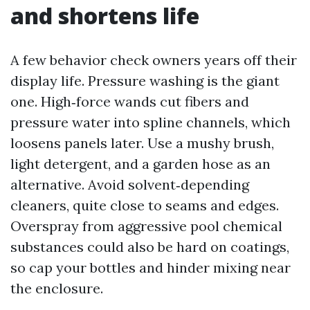
and shortens life
A few behavior check owners years off their
display life. Pressure washing is the giant
one. High‑force wands cut fibers and
pressure water into spline channels, which
loosens panels later. Use a mushy brush,
light detergent, and a garden hose as an
alternative. Avoid solvent‑depending
cleaners, quite close to seams and edges.
Overspray from aggressive pool chemical
substances could also be hard on coatings,
so cap your bottles and hinder mixing near
the enclosure.