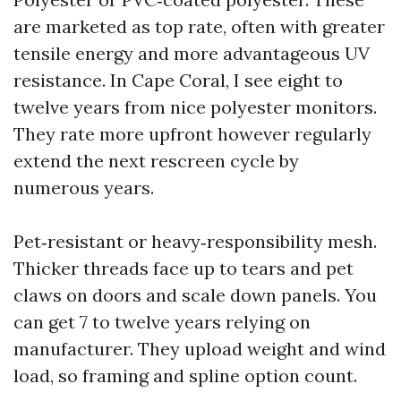
are marketed as top rate, often with greater
tensile energy and more advantageous UV
resistance. In Cape Coral, I see eight to
twelve years from nice polyester monitors.
They rate more upfront however regularly
extend the next rescreen cycle by
numerous years.
Pet‑resistant or heavy‑responsibility mesh.
Thicker threads face up to tears and pet
claws on doors and scale down panels. You
can get 7 to twelve years relying on
manufacturer. They upload weight and wind
load, so framing and spline option count.