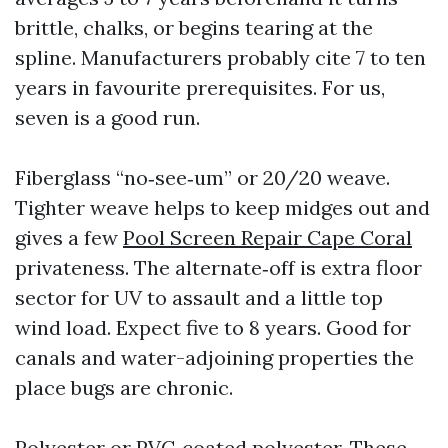
brittle, chalks, or begins tearing at the
spline. Manufacturers probably cite 7 to ten
years in favourite prerequisites. For us,
seven is a good run.
Fiberglass “no‑see‑um” or 20/20 weave.
Tighter weave helps to keep midges out and
gives a few
Pool Screen Repair Cape Coral
privateness. The alternate‑off is extra floor
sector for UV to assault and a little top
wind load. Expect five to 8 years. Good for
canals and water-adjoining properties the
place bugs are chronic.
Polyester or PVC‑coated polyester. These