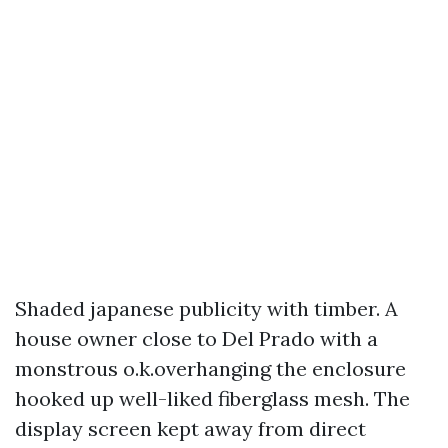
Shaded japanese publicity with timber. A
house owner close to Del Prado with a
monstrous o.k.overhanging the enclosure
hooked up well-liked fiberglass mesh. The
display screen kept away from direct