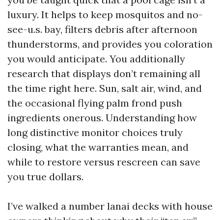
luxury. It helps to keep mosquitos and no-
see-u.s. bay, filters debris after afternoon
thunderstorms, and provides you coloration
you would anticipate. You additionally
research that displays don’t remaining all
the time right here. Sun, salt air, wind, and
the occasional flying palm frond push
ingredients onerous. Understanding how
long distinctive monitor choices truly
closing, what the warranties mean, and
while to restore versus rescreen can save
you true dollars.
I’ve walked a number lanai decks with house