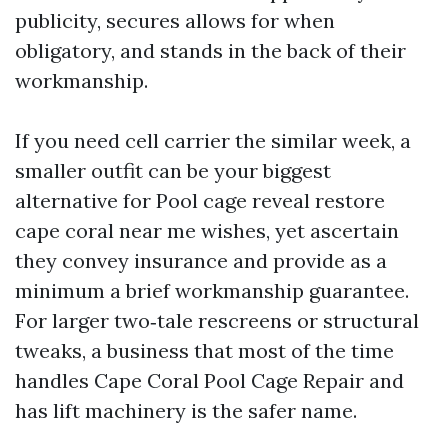
publicity, secures allows for when
obligatory, and stands in the back of their
workmanship.
If you need cell carrier the similar week, a
smaller outfit can be your biggest
alternative for Pool cage reveal restore
cape coral near me wishes, yet ascertain
they convey insurance and provide as a
minimum a brief workmanship guarantee.
For larger two‑tale rescreens or structural
tweaks, a business that most of the time
handles Cape Coral Pool Cage Repair and
has lift machinery is the safer name.