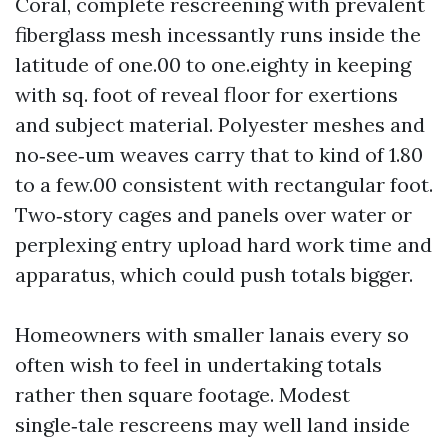
Coral, complete rescreening with prevalent
fiberglass mesh incessantly runs inside the
latitude of one.00 to one.eighty in keeping
with sq. foot of reveal floor for exertions
and subject material. Polyester meshes and
no‑see‑um weaves carry that to kind of 1.80
to a few.00 consistent with rectangular foot.
Two‑story cages and panels over water or
perplexing entry upload hard work time and
apparatus, which could push totals bigger.
Homeowners with smaller lanais every so
often wish to feel in undertaking totals
rather then square footage. Modest
single‑tale rescreens may well land inside