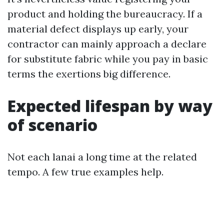
product and holding the bureaucracy. If a
material defect displays up early, your
contractor can mainly approach a declare
for substitute fabric while you pay in basic
terms the exertions big difference.
Expected lifespan by way
of scenario
Not each lanai a long time at the related
tempo. A few true examples help.