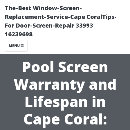
The-Best Window-Screen-
Replacement-Service-Cape CoralTips-
For Door-Screen-Repair 33993
16239698
MENU
Pool Screen
Warranty and
Lifespan in
Cape Coral: