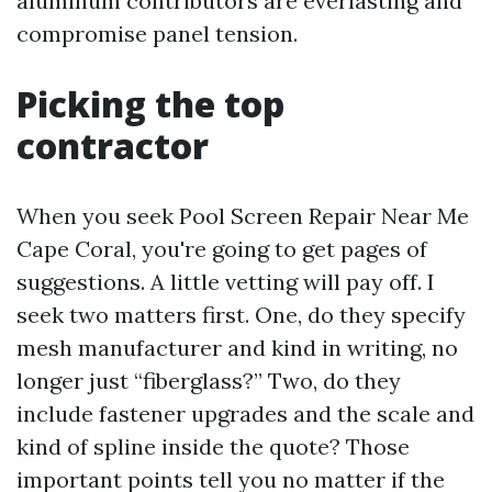
aluminum contributors are everlasting and
compromise panel tension.
Picking the top
contractor
When you seek Pool Screen Repair Near Me
Cape Coral, you're going to get pages of
suggestions. A little vetting will pay off. I
seek two matters first. One, do they specify
mesh manufacturer and kind in writing, no
longer just “fiberglass?” Two, do they
include fastener upgrades and the scale and
kind of spline inside the quote? Those
important points tell you no matter if the