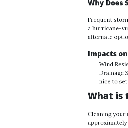
Why Does 
Frequent storm
a hurricane-vul
alternate optio
Impacts on
Wind Resis
Drainage S
nice to set
What is 
Cleaning your r
approximately 