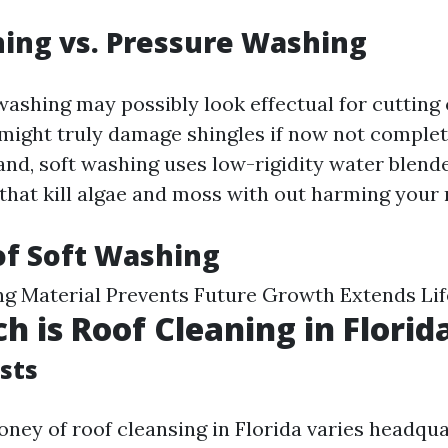
ing vs. Pressure Washing
washing may possibly look effectual for cutting
it might truly damage shingles if now not comple
and, soft washing uses low-rigidity water blend
that kill algae and moss with out harming your r
of Soft Washing
ng Material Prevents Future Growth Extends Li
 is Roof Cleaning in Florid
sts
ney of roof cleansing in Florida varies headqu