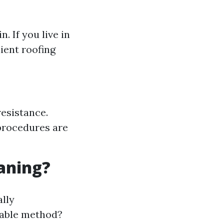
 If you live in
lient roofing
resistance.
procedures are
eaning?
ally
irable method?