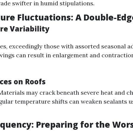
ade swifter in humid stipulations.
re Fluctuations: A Double-Ed
e Variability
es, exceedingly those with assorted seasonal a
ings can result in enlargement and contraction
es on Roofs
Materials may crack beneath severe heat and chi
egular temperature shifts can weaken sealants u
quency: Preparing for the Wor