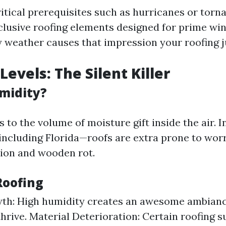
ritical prerequisites such as hurricanes or torn
clusive roofing elements designed for prime win
 weather causes that impression your roofing 
evels: The Silent Killer
midity?
 to the volume of moisture gift inside the air. I
ncluding Florida—roofs are extra prone to worr
ion and wooden rot.
Roofing
th: High humidity creates an awesome ambianc
thrive. Material Deterioration: Certain roofing 