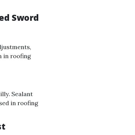
ged Sword
djustments,
 in roofing
lly. Sealant
sed in roofing
st