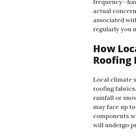
frequency—have
actual concern
associated with
regularly you 
How Loca
Roofing
Local climate 
roofing fabrics
rainfall or sn
may face up to
components wit
will undergo p