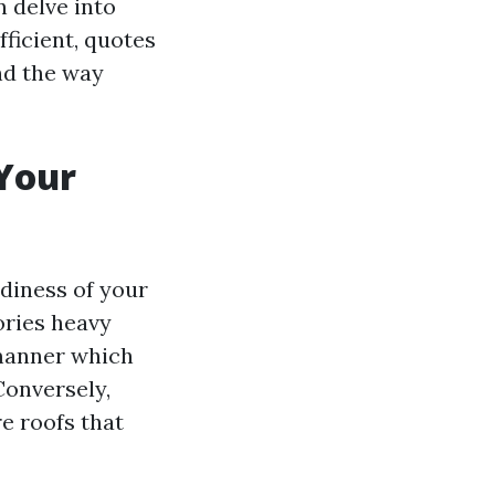
n delve into
ficient, quotes
and the way
Your
rdiness of your
ories heavy
 manner which
Conversely,
e roofs that