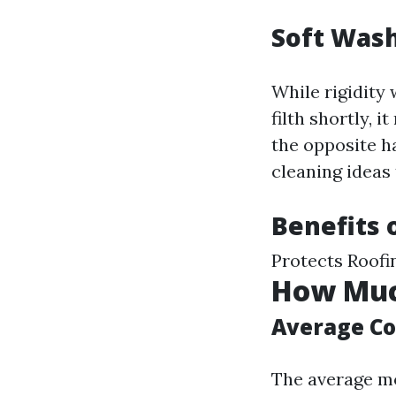
Soft Wash
While rigidity 
filth shortly, 
the opposite h
cleaning ideas 
Benefits 
Protects Roofi
How Much
Average Co
The average mo