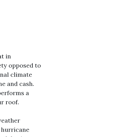
t in
fety opposed to
nal climate
me and cash.
performs a
r roof.
 weather
 hurricane