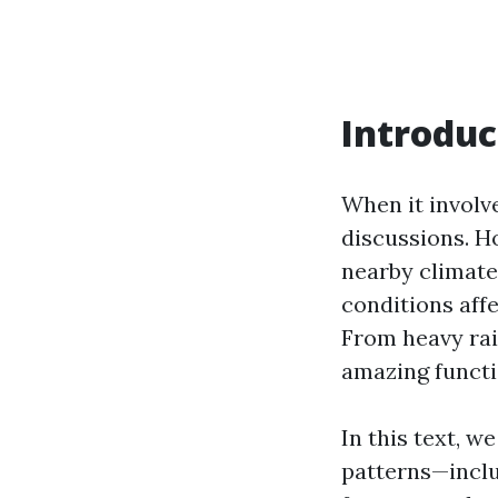
Introduc
When it involv
discussions. Ho
nearby climate
conditions aff
From heavy rai
amazing functi
In this text, w
patterns—inclu