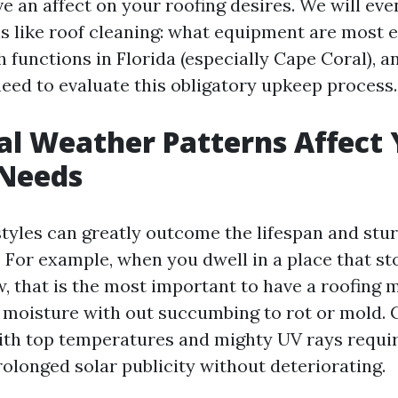
 an affect on your roofing desires. We will eve
s like roof cleaning: what equipment are most ef
 functions in Florida (especially Cape Coral), 
need to evaluate this obligatory upkeep process.
l Weather Patterns Affect 
 Needs
styles can greatly outcome the lifespan and stu
. For example, when you dwell in a place that st
ow, that is the most important to have a roofing
 moisture with out succumbing to rot or mold. 
h top temperatures and mighty UV rays requir
rolonged solar publicity without deteriorating.