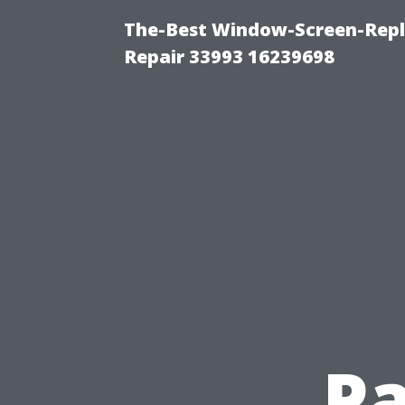
The-Best Window-Screen-Repl
Repair 33993 16239698
Pa