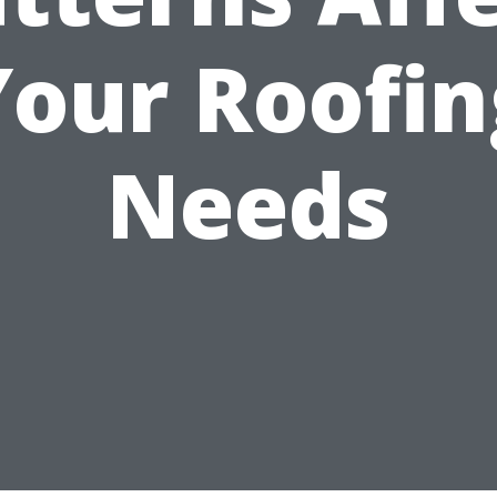
Your Roofin
Needs