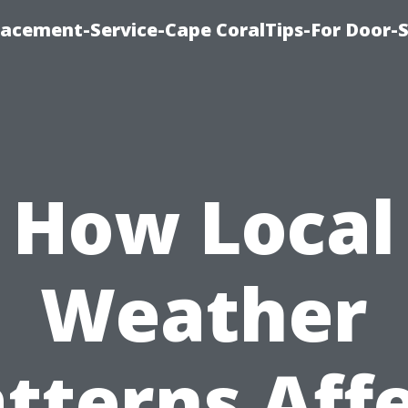
acement-Service-Cape CoralTips-For Door-S
How Local
Weather
tterns Aff