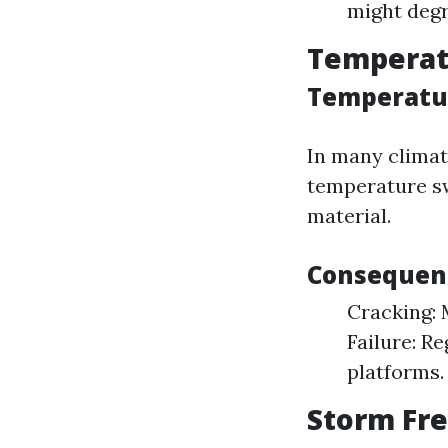
might degr
Temperatu
Temperatur
In many climat
temperature sw
material.
Consequenc
Cracking: 
Failure: R
platforms.
Storm Fre