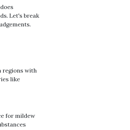
adoes
ds. Let's break
judgements.
n regions with
ies like
e for mildew
substances