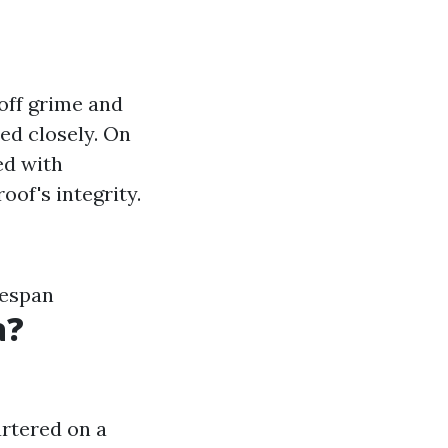
 off grime and
ted closely. On
ed with
oof's integrity.
fespan
a?
artered on a