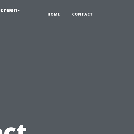
creen-
HOME
CONTACT
ect