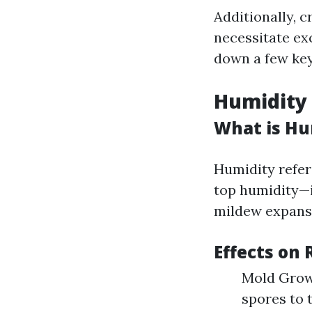
Additionally, c
necessitate ex
down a few key
Humidity L
What is Hu
Humidity refers
top humidity—i
mildew expans
Effects on 
Mold Grow
spores to 