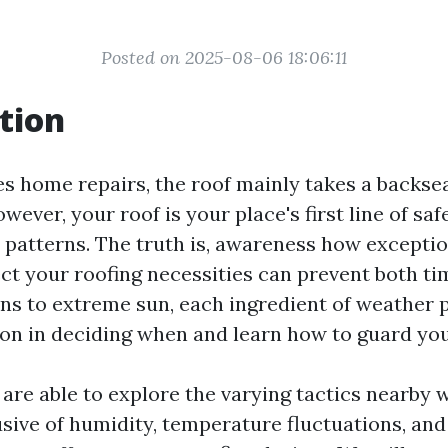
Posted on 2025-08-06 18:06:11
tion
es home repairs, the roof mainly takes a backsea
wever, your roof is your place's first line of sa
 patterns. The truth is, awareness how exceptio
ect your roofing necessities can prevent both ti
ns to extreme sun, each ingredient of weather 
on in deciding when and learn how to guard you
e are able to explore the varying tactics nearby
sive of humidity, temperature fluctuations, and