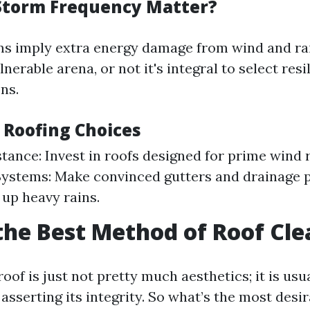
Storm Frequency Matter?
s imply extra energy damage from wind and rain.
nerable arena, or not it's integral to select resi
ns.
 Roofing Choices
tance: Invest in roofs designed for prime wind 
ystems: Make convinced gutters and drainage 
 up heavy rains.
the Best Method of Roof Cl
oof is just not pretty much aesthetics; it is usu
asserting its integrity. So what’s the most des