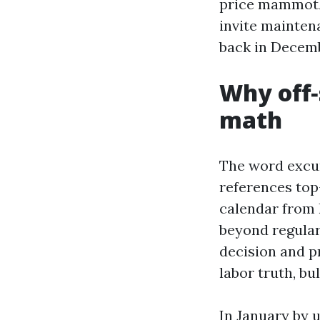
price mammoth‑b
invite mainten
back in Decemb
Why off‑
math
The word excur
references top-
calendar from 
beyond regular
decision and p
labor truth, bu
In January by 