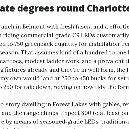
rate degrees round Charlotte
ranch in Belmont with fresh fascia and a effort
im riding commercial‑grade C9 LEDs customarily 
d to 750 greenback quantity for installation, r
 season. That assumes kind of a hundred to one
near toes, modest ladder work, and a prevalent ti
g fixtures already and they’re in well form, the
y own would land at 250 to 450 bucks for set 
o 250 for takedown, relying on how tidy the form
o‑story dwelling in Forest Lakes with gables, re
 and the range climbs. Expect 800 to at least o
e by means of seasoned‑grade LEDs, tradition‑