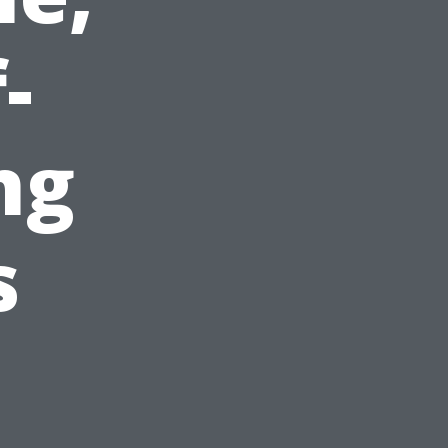
-
ng
s