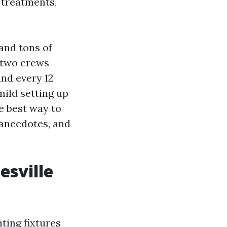
 treatments,
 and tons of
 two crews
nd every 12
ild setting up
he best way to
, anecdotes, and
esville
ting fixtures