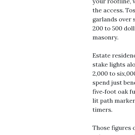
your roofline,
the access. Tos
garlands over 
200 to 500 doll
masonry.
Estate residen
stake lights a
2,000 to six,0
spend just bene
five‑foot oak f
lit path marke
timers.
Those figures c