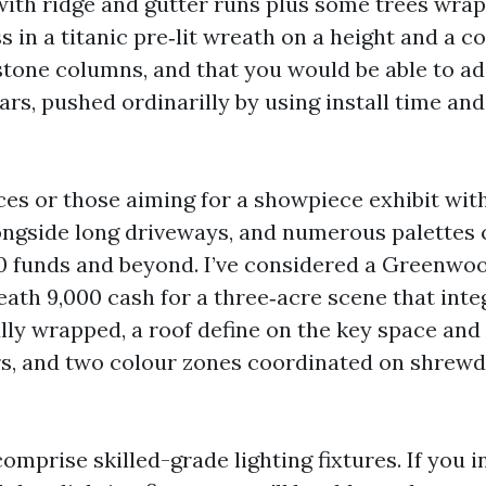
 with ridge and gutter runs plus some trees wra
s in a titanic pre‑lit wreath on a height and a c
stone columns, and that you would be able to a
ars, pushed ordinarilly by using install time an
ces or those aiming for a showpiece exhibit wit
longside long driveways, and numerous palettes
00 funds and beyond. I’ve considered a Greenwo
ath 9,000 cash for a three‑acre scene that inte
ully wrapped, a roof define on the key space and
rs, and two colour zones coordinated on shre
omprise skilled-grade lighting fixtures. If you i