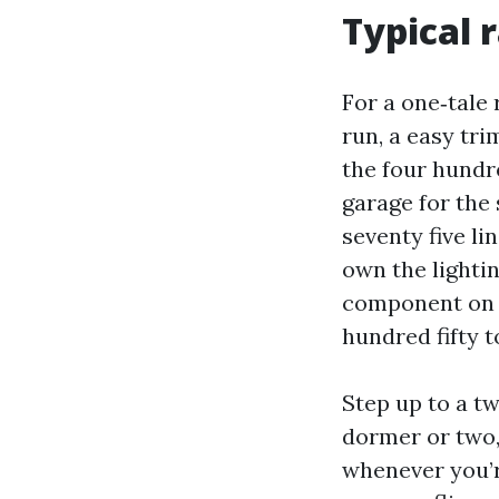
Typical 
For a one‑tale 
run, a easy tr
the four hundre
garage for the
seventy five li
own the lightin
component on m
hundred fifty t
Step up to a tw
dormer or two,
whenever you’r