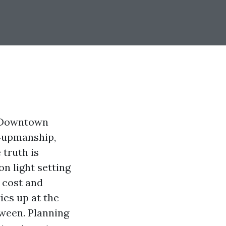
he Downtown
e‑upmanship,
 truth is
on light setting
r cost and
ies up at the
oween. Planning