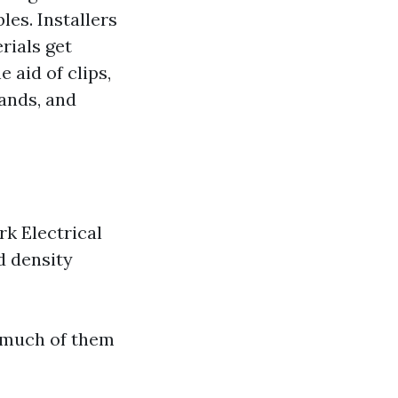
les. Installers
rials get
 aid of clips,
lands, and
k Electrical
d density
o much of them