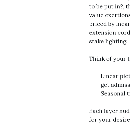
to be put in?, 
value exertions
priced by means
extension cords
stake lighting.
Think of your t
Linear pic
get admiss
Seasonal t
Each layer nud
for your desire