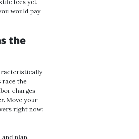
tile fees yet
 you would pay
s the
racteristically
s race the
abor charges,
er. Move your
vers right now:
 and plan.