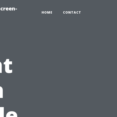
creen-
HOME
CONTACT
ht
n
le,