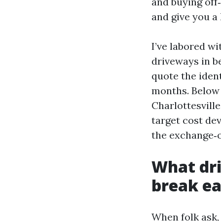
and buying off
and give you a
I’ve labored wi
driveways in b
quote the iden
months. Below 
Charlottesville
target cost dev
the exchange‑o
What dri
break ea
When folk ask,