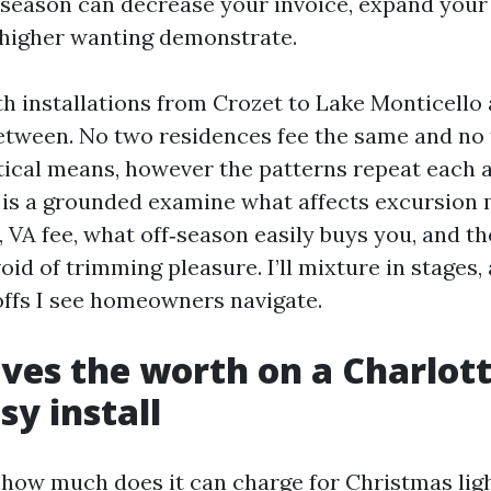
‑season can decrease your invoice, expand your
 higher wanting demonstrate.
th installations from Crozet to Lake Monticello
etween. No two residences fee the same and no
tical means, however the patterns repeat each a
is a grounded examine what affects excursion m
, VA fee, what off‑season easily buys you, and t
oid of trimming pleasure. I’ll mixture in stages
ffs I see homeowners navigate.
ves the worth on a Charlott
sy install
 how much does it can charge for Christmas ligh