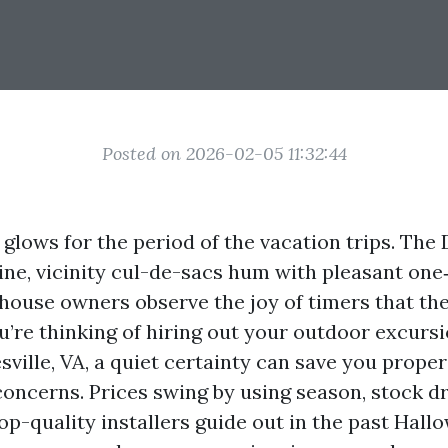
Posted on 2026-02-05 11:32:44
e glows for the period of the vacation trips. T
ine, vicinity cul-de-sacs hum with pleasant on
house owners observe the joy of timers that the
ou’re thinking of hiring out your outdoor excursi
sville, VA, a quiet certainty can save you prope
concerns. Prices swing by using season, stock dr
op-quality installers guide out in the past Hall