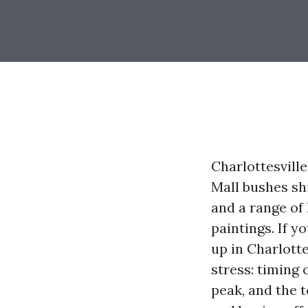
Charlottesvill
Mall bushes sh
and a range of 
paintings. If y
up in Charlotte
stress: timing 
peak, and the t