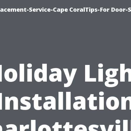
acement-Service-Cape CoralTips-For Door-S
oliday Lig
Installatio
arlottesvil