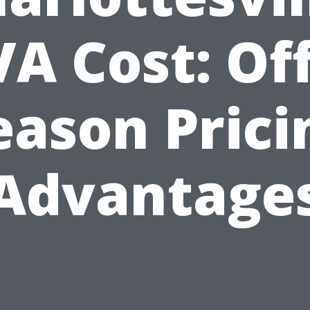
VA Cost: Off
eason Prici
Advantage