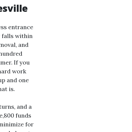
sville
less entrance
falls within
emoval, and
 hundred
mer. If you
 hard work
up and one
at is.
turns, and a
ne,800 funds
minimize for