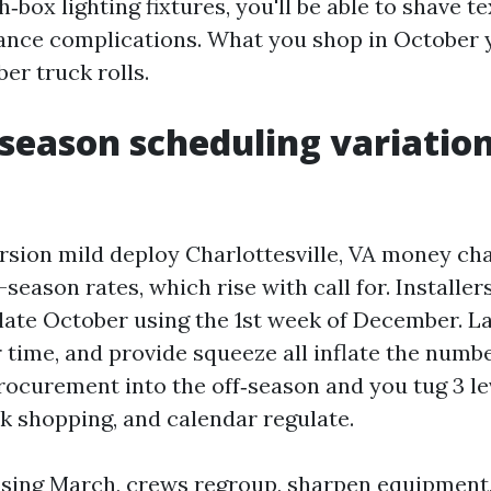
ox lighting fixtures, you'll be able to shave tex
ance complications. What you shop in October
er truck rolls.
season scheduling variation
sion mild deploy Charlottesville, VA money cha
season rates, which rise with call for. Installer
late October using the 1st week of December. L
 time, and provide squeeze all inflate the numb
rocurement into the off‑season and you tug 3 le
lk shopping, and calendar regulate.
using March, crews regroup, sharpen equipment,