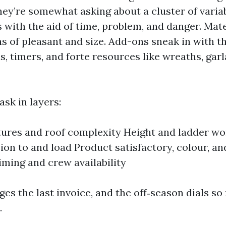
they’re somewhat asking about a cluster of variab
 with the aid of time, problem, and danger. Mate
 of pleasant and size. Add-ons sneak in with the
, timers, and forte resources like wreaths, gar
ask in layers:
tures and roof complexity Height and ladder wor
ion to and load Product satisfactory, colour, an
iming and crew availability
ges the last invoice, and the off‑season dials s
.