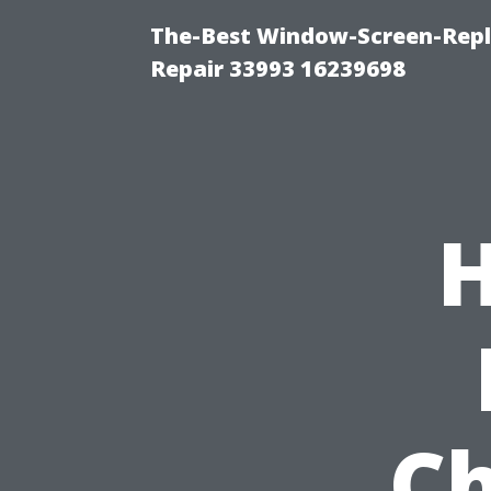
The-Best Window-Screen-Repl
Repair 33993 16239698
H
Ch