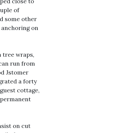
pped close to
ouple of
dd some other
d anchoring on
h tree wraps,
 can run from
od Jstomer
grated a forty
 guest cottage,
wdpermanent
nsist on cut