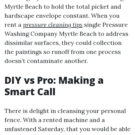
Myrtle Beach to hold the total picket and
hardscape envelope constant. When you
rent a
pressure cleaning tips
single Pressure
Washing Company Myrtle Beach to address
dissimilar surfaces, they could collection
the paintings so runoff from one process
doesn’t contaminate another.
DIY vs Pro: Making a
Smart Call
There is delight in cleansing your personal
fence. With a rented machine and a
unfastened Saturday, that you would be able