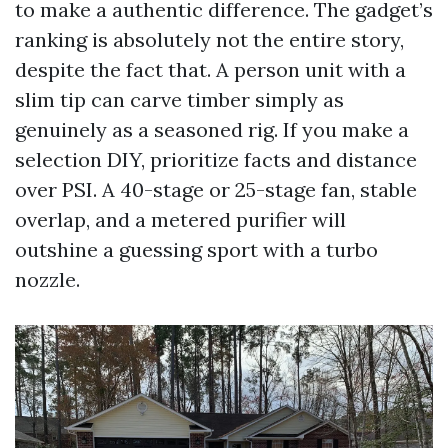
to make a authentic difference. The gadget’s
ranking is absolutely not the entire story,
despite the fact that. A person unit with a
slim tip can carve timber simply as
genuinely as a seasoned rig. If you make a
selection DIY, prioritize facts and distance
over PSI. A 40-stage or 25-stage fan, stable
overlap, and a metered purifier will
outshine a guessing sport with a turbo
nozzle.