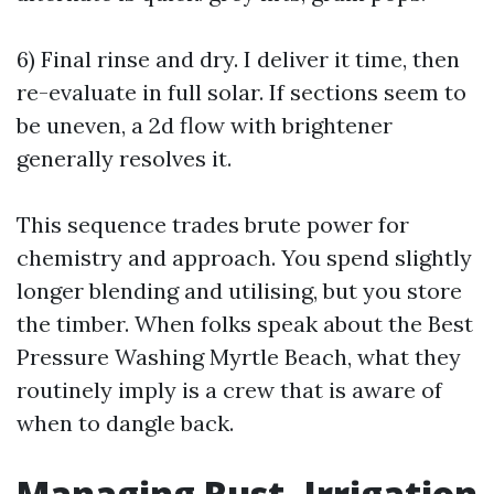
6) Final rinse and dry. I deliver it time, then
re-evaluate in full solar. If sections seem to
be uneven, a 2d flow with brightener
generally resolves it.
This sequence trades brute power for
chemistry and approach. You spend slightly
longer blending and utilising, but you store
the timber. When folks speak about the Best
Pressure Washing Myrtle Beach, what they
routinely imply is a crew that is aware of
when to dangle back.
Managing Rust, Irrigation