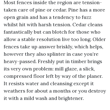
Most fences inside the region are tension-
taken care of pine or cedar. Pine has a more
open grain and has a tendency to fuzz
whilst hit with harsh tension. Cedar cleans
fantastically but can blotch for those who
allow a stable resolution live too long. Older
fences take up answer briskly, which helps,
however they also splinter in case you’re
heavy-passed. Freshly put in timber brings
its very own problem: mill glaze, a slick,
compressed floor left by way of the planer.
It resists water and cleansing except it
weathers for about a months or you destroy
it with a mild wash and brightener.