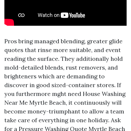
Pros bring managed blending, greater glide
quotes that rinse more suitable, and event
reading the surface. They additionally hold
mold-detailed blends, rust removers, and
brighteners which are demanding to
discover in good sized-container stores. If
you furthermore mght need House Washing
Near Me Myrtle Beach, it continuously will
become money-triumphant to allow a team
take care of everything in one holiday. Ask
for a Pressure Washing Quote Myrtle Beach