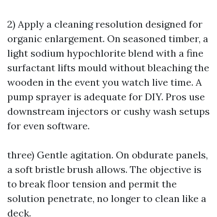
2) Apply a cleaning resolution designed for
organic enlargement. On seasoned timber, a
light sodium hypochlorite blend with a fine
surfactant lifts mould without bleaching the
wooden in the event you watch live time. A
pump sprayer is adequate for DIY. Pros use
downstream injectors or cushy wash setups
for even software.
three) Gentle agitation. On obdurate panels,
a soft bristle brush allows. The objective is
to break floor tension and permit the
solution penetrate, no longer to clean like a
deck.