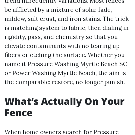
trend infrequently variations. Most fences
be afflicted by a mixture of solar fade,
mildew, salt crust, and iron stains. The trick
is matching system to fabric, then dialing in
rigidity, pass, and chemistry so that you
elevate contaminants with no tearing up
fibers or etching the surface. Whether you
name it Pressure Washing Myrtle Beach SC
or Power Washing Myrtle Beach, the aim is
the comparable: restore, no longer punish.
What’s Actually On Your
Fence
When home owners search for Pressure