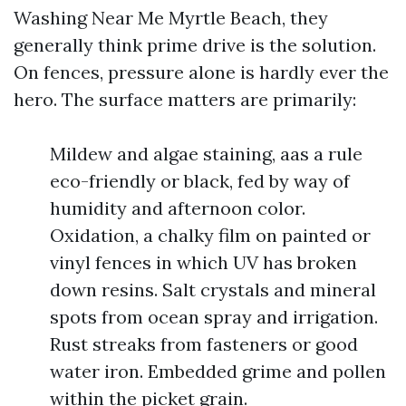
Washing Near Me Myrtle Beach, they
generally think prime drive is the solution.
On fences, pressure alone is hardly ever the
hero. The surface matters are primarily:
Mildew and algae staining, aas a rule
eco-friendly or black, fed by way of
humidity and afternoon color.
Oxidation, a chalky film on painted or
vinyl fences in which UV has broken
down resins. Salt crystals and mineral
spots from ocean spray and irrigation.
Rust streaks from fasteners or good
water iron. Embedded grime and pollen
within the picket grain.