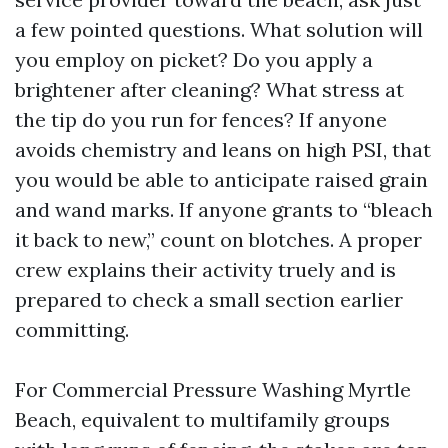
a few pointed questions. What solution will
you employ on picket? Do you apply a
brightener after cleaning? What stress at
the tip do you run for fences? If anyone
avoids chemistry and leans on high PSI, that
you would be able to anticipate raised grain
and wand marks. If anyone grants to “bleach
it back to new,” count on blotches. A proper
crew explains their activity truely and is
prepared to check a small section earlier
committing.
For Commercial Pressure Washing Myrtle
Beach, equivalent to multifamily groups