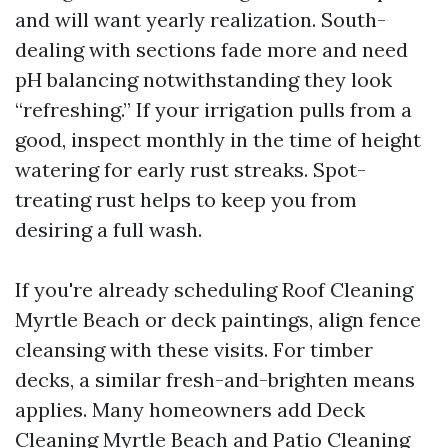
and will want yearly realization. South-
dealing with sections fade more and need
pH balancing notwithstanding they look
“refreshing.” If your irrigation pulls from a
good, inspect monthly in the time of height
watering for early rust streaks. Spot-
treating rust helps to keep you from
desiring a full wash.
If you're already scheduling Roof Cleaning
Myrtle Beach or deck paintings, align fence
cleansing with these visits. For timber
decks, a similar fresh-and-brighten means
applies. Many homeowners add Deck
Cleaning Myrtle Beach and Patio Cleaning