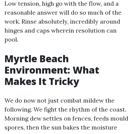
Low tension, high go with the flow, and a
reasonable answer will do so much of the
work. Rinse absolutely, incredibly around
hinges and caps wherein resolution can
pool.
Myrtle Beach
Environment: What
Makes It Tricky
We do now not just combat mildew the
following. We fight the rhythm of the coast.
Morning dew settles on fences, feeds mould
spores, then the sun bakes the moisture