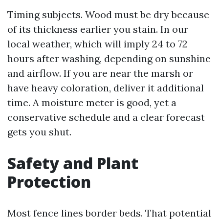
Timing subjects. Wood must be dry because
of its thickness earlier you stain. In our
local weather, which will imply 24 to 72
hours after washing, depending on sunshine
and airflow. If you are near the marsh or
have heavy coloration, deliver it additional
time. A moisture meter is good, yet a
conservative schedule and a clear forecast
gets you shut.
Safety and Plant
Protection
Most fence lines border beds. That potential