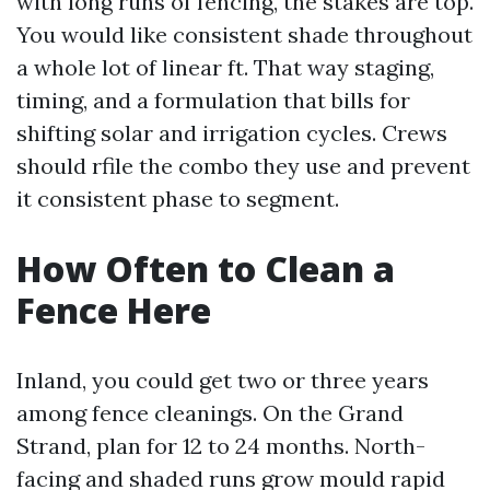
with long runs of fencing, the stakes are top.
You would like consistent shade throughout
a whole lot of linear ft. That way staging,
timing, and a formulation that bills for
shifting solar and irrigation cycles. Crews
should rfile the combo they use and prevent
it consistent phase to segment.
How Often to Clean a
Fence Here
Inland, you could get two or three years
among fence cleanings. On the Grand
Strand, plan for 12 to 24 months. North-
facing and shaded runs grow mould rapid