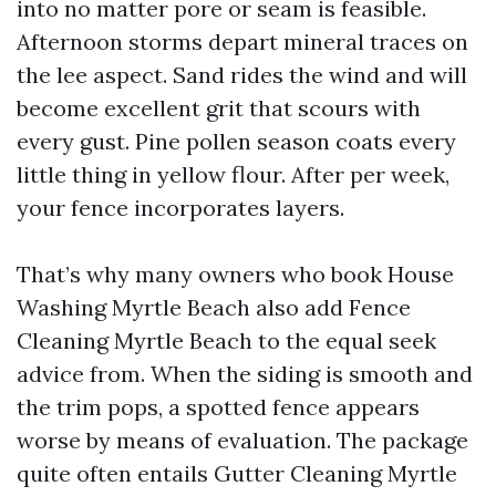
into no matter pore or seam is feasible.
Afternoon storms depart mineral traces on
the lee aspect. Sand rides the wind and will
become excellent grit that scours with
every gust. Pine pollen season coats every
little thing in yellow flour. After per week,
your fence incorporates layers.
That’s why many owners who book House
Washing Myrtle Beach also add Fence
Cleaning Myrtle Beach to the equal seek
advice from. When the siding is smooth and
the trim pops, a spotted fence appears
worse by means of evaluation. The package
quite often entails Gutter Cleaning Myrtle