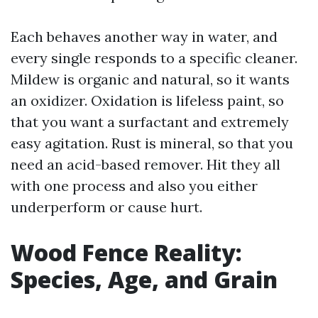
Each behaves another way in water, and
every single responds to a specific cleaner.
Mildew is organic and natural, so it wants
an oxidizer. Oxidation is lifeless paint, so
that you want a surfactant and extremely
easy agitation. Rust is mineral, so that you
need an acid-based remover. Hit they all
with one process and also you either
underperform or cause hurt.
Wood Fence Reality:
Species, Age, and Grain