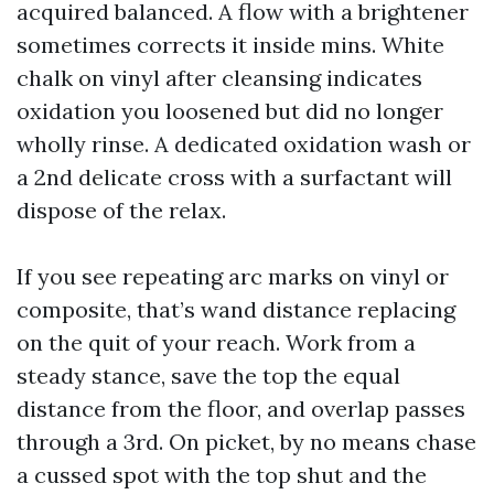
acquired balanced. A flow with a brightener
sometimes corrects it inside mins. White
chalk on vinyl after cleansing indicates
oxidation you loosened but did no longer
wholly rinse. A dedicated oxidation wash or
a 2nd delicate cross with a surfactant will
dispose of the relax.
If you see repeating arc marks on vinyl or
composite, that’s wand distance replacing
on the quit of your reach. Work from a
steady stance, save the top the equal
distance from the floor, and overlap passes
through a 3rd. On picket, by no means chase
a cussed spot with the top shut and the