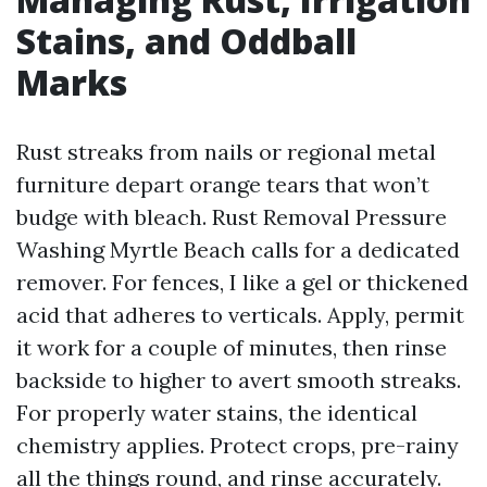
Stains, and Oddball
Marks
Rust streaks from nails or regional metal
furniture depart orange tears that won’t
budge with bleach. Rust Removal Pressure
Washing Myrtle Beach calls for a dedicated
remover. For fences, I like a gel or thickened
acid that adheres to verticals. Apply, permit
it work for a couple of minutes, then rinse
backside to higher to avert smooth streaks.
For properly water stains, the identical
chemistry applies. Protect crops, pre-rainy
all the things round, and rinse accurately.