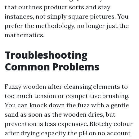
that outlines product sorts and stay
instances, not simply square pictures. You
prefer the methodology, no longer just the
mathematics.
Troubleshooting
Common Problems
Fuzzy wooden after cleansing elements to
too much tension or competitive brushing.
You can knock down the fuzz with a gentle
sand as soon as the wooden dries, but
prevention is less expensive. Blotchy colour
after drying capacity the pH on no account