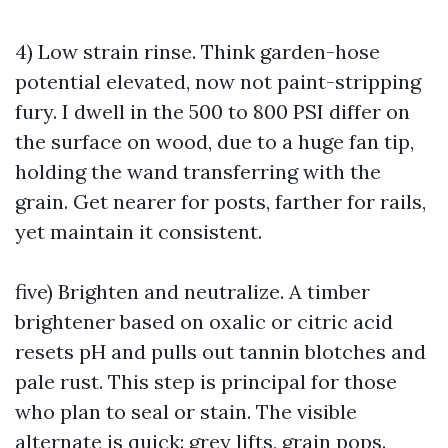
4) Low strain rinse. Think garden-hose
potential elevated, now not paint-stripping
fury. I dwell in the 500 to 800 PSI differ on
the surface on wood, due to a huge fan tip,
holding the wand transferring with the
grain. Get nearer for posts, farther for rails,
yet maintain it consistent.
five) Brighten and neutralize. A timber
brightener based on oxalic or citric acid
resets pH and pulls out tannin blotches and
pale rust. This step is principal for those
who plan to seal or stain. The visible
alternate is quick: grey lifts, grain pops.