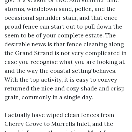
storms, windblown sand, pollen, and the
occasional sprinkler stain, and that once-
proud fence can start out to pull down the
seem to be of your complete estate. The
desirable news is that fence cleaning along
the Grand Strand is not very complicated in
case you recognise what you are looking at
and the way the coastal setting behaves.
With the top activity, it is easy to convey
returned the nice and cozy shade and crisp
grain, commonly in a single day.
I actually have wiped clean fences from
Cherry Grove to Murrells Inlet, and the