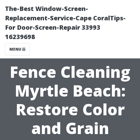
The-Best Window-Screen-
Replacement-Service-Cape CoralTips-
For Door-Screen-Repair 33993
16239698
MENU
Fence Cleaning
Myrtle Beach:
Restore Color
and Grain