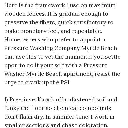
Here is the framework I use on maximum
wooden fences. It is gradual enough to
preserve the fibers, quick satisfactory to
make monetary feel, and repeatable.
Homeowners who prefer to appoint a
Pressure Washing Company Myrtle Beach
can use this to vet the manner. If you settle
upon to do it your self with a Pressure
Washer Myrtle Beach apartment, resist the
urge to crank up the PSI.
1) Pre-rinse. Knock off unfastened soil and
funky the floor so chemical compounds
don’t flash dry. In summer time, I work in
smaller sections and chase coloration.