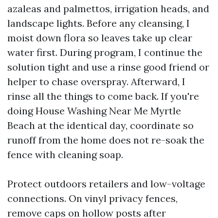
azaleas and palmettos, irrigation heads, and
landscape lights. Before any cleansing, I
moist down flora so leaves take up clear
water first. During program, I continue the
solution tight and use a rinse good friend or
helper to chase overspray. Afterward, I
rinse all the things to come back. If you're
doing House Washing Near Me Myrtle
Beach at the identical day, coordinate so
runoff from the home does not re-soak the
fence with cleaning soap.
Protect outdoors retailers and low-voltage
connections. On vinyl privacy fences,
remove caps on hollow posts after