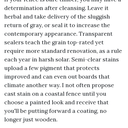
determination after cleansing. Leave it
herbal and take delivery of the sluggish
return of gray, or seal it to increase the
contemporary appearance. Transparent
sealers teach the grain top-rated yet
require more standard renovation, as a rule
each year in harsh solar. Semi-clear stains
upload a few pigment that protects
improved and can even out boards that
climate another way. I not often propose
cast stain on a coastal fence until you
choose a painted look and receive that
you'll be putting forward a coating, no
longer just wooden.