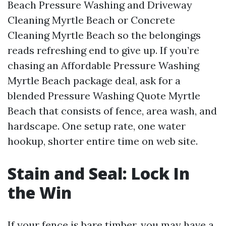
Beach Pressure Washing and Driveway
Cleaning Myrtle Beach or Concrete
Cleaning Myrtle Beach so the belongings
reads refreshing end to give up. If you’re
chasing an Affordable Pressure Washing
Myrtle Beach package deal, ask for a
blended Pressure Washing Quote Myrtle
Beach that consists of fence, area wash, and
hardscape. One setup rate, one water
hookup, shorter entire time on web site.
Stain and Seal: Lock In
the Win
If your fence is bare timber, you may have a