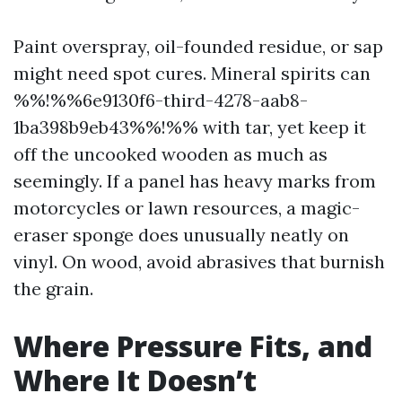
Paint overspray, oil-founded residue, or sap
might need spot cures. Mineral spirits can
%%!%%6e9130f6-third-4278-aab8-
1ba398b9eb43%%!%% with tar, yet keep it
off the uncooked wooden as much as
seemingly. If a panel has heavy marks from
motorcycles or lawn resources, a magic-
eraser sponge does unusually neatly on
vinyl. On wood, avoid abrasives that burnish
the grain.
Where Pressure Fits, and
Where It Doesn’t