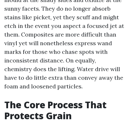
sunny facets. They do no longer absorb
stains like picket, yet they scuff and might
etch in the event you aspect a focused jet at
them. Composites are more difficult than
vinyl yet will nonetheless express wand
marks for those who chase spots with
inconsistent distance. On equally,
chemistry does the lifting. Water drive will
have to do little extra than convey away the
foam and loosened particles.
The Core Process That
Protects Grain