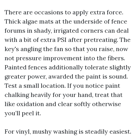
There are occasions to apply extra force.
Thick algae mats at the underside of fence
forums in shady, irrigated corners can deal
with a bit of extra PSI after pretreating. The
key's angling the fan so that you raise, now
not pressure improvement into the fibers.
Painted fences additionally tolerate slightly
greater power, awarded the paint is sound.
Test a small location. If you notice paint
chalking heavily for your hand, treat that
like oxidation and clear softly otherwise
you’ll peel it.
For vinyl, mushy washing is steadily easiest.