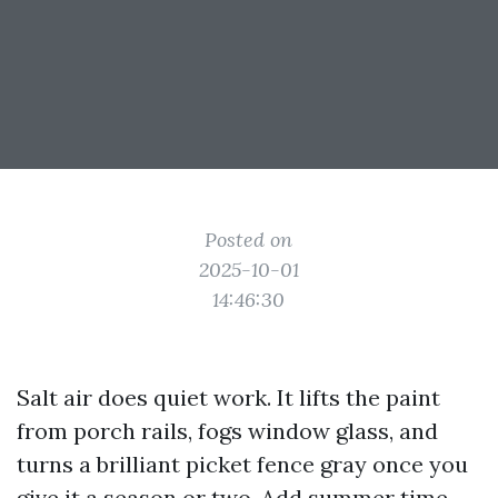
Posted on
2025-10-01
14:46:30
Salt air does quiet work. It lifts the paint
from porch rails, fogs window glass, and
turns a brilliant picket fence gray once you
give it a season or two. Add summer time