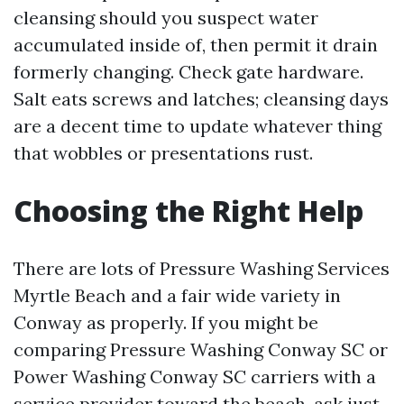
cleansing should you suspect water
accumulated inside of, then permit it drain
formerly changing. Check gate hardware.
Salt eats screws and latches; cleansing days
are a decent time to update whatever thing
that wobbles or presentations rust.
Choosing the Right Help
There are lots of Pressure Washing Services
Myrtle Beach and a fair wide variety in
Conway as properly. If you might be
comparing Pressure Washing Conway SC or
Power Washing Conway SC carriers with a
service provider toward the beach, ask just