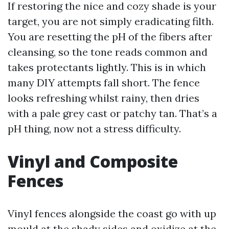
If restoring the nice and cozy shade is your
target, you are not simply eradicating filth.
You are resetting the pH of the fibers after
cleansing, so the tone reads common and
takes protectants lightly. This is in which
many DIY attempts fall short. The fence
looks refreshing whilst rainy, then dries
with a pale grey cast or patchy tan. That’s a
pH thing, now not a stress difficulty.
Vinyl and Composite
Fences
Vinyl fences alongside the coast go with up
mould at the shady sides and oxidize at the