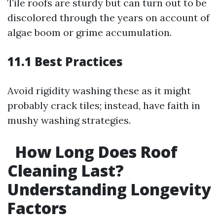
Tile roofs are sturdy but can turn out to be
discolored through the years on account of
algae boom or grime accumulation.
11.1 Best Practices
Avoid rigidity washing these as it might
probably crack tiles; instead, have faith in
mushy washing strategies.
How Long Does Roof
Cleaning Last?
Understanding Longevity
Factors