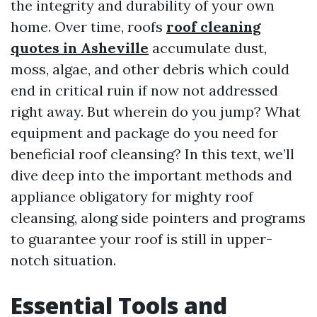
the integrity and durability of your own
home. Over time, roofs
roof cleaning
quotes in Asheville
accumulate dust,
moss, algae, and other debris which could
end in critical ruin if now not addressed
right away. But wherein do you jump? What
equipment and package do you need for
beneficial roof cleansing? In this text, we’ll
dive deep into the important methods and
appliance obligatory for mighty roof
cleansing, along side pointers and programs
to guarantee your roof is still in upper-
notch situation.
Essential Tools and