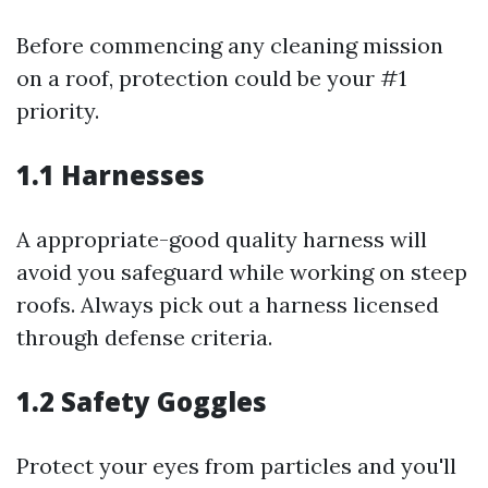
Before commencing any cleaning mission
on a roof, protection could be your #1
priority.
1.1 Harnesses
A appropriate-good quality harness will
avoid you safeguard while working on steep
roofs. Always pick out a harness licensed
through defense criteria.
1.2 Safety Goggles
Protect your eyes from particles and you'll