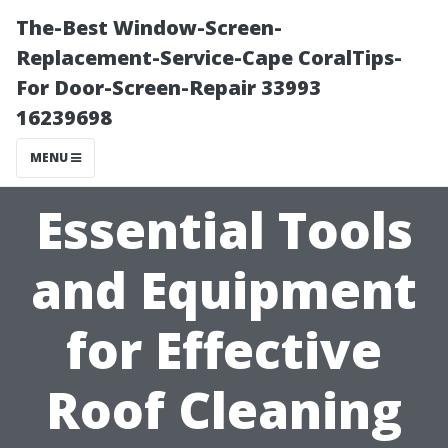
The-Best Window-Screen-
Replacement-Service-Cape CoralTips-
For Door-Screen-Repair 33993
16239698
MENU
Essential Tools
and Equipment
for Effective
Roof Cleaning