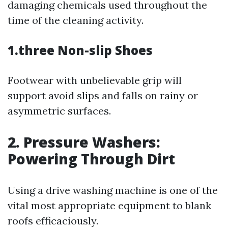
damaging chemicals used throughout the
time of the cleaning activity.
1.three Non-slip Shoes
Footwear with unbelievable grip will
support avoid slips and falls on rainy or
asymmetric surfaces.
2. Pressure Washers:
Powering Through Dirt
Using a drive washing machine is one of the
vital most appropriate equipment to blank
roofs efficaciously.