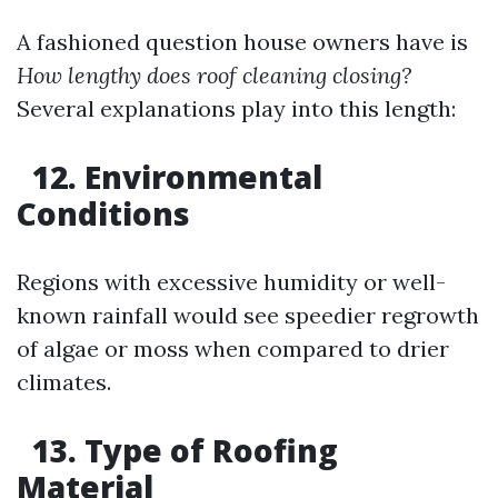
A fashioned question house owners have is
How lengthy does roof cleaning closing?
Several explanations play into this length:
12. Environmental
Conditions
Regions with excessive humidity or well-
known rainfall would see speedier regrowth
of algae or moss when compared to drier
climates.
13. Type of Roofing
Material