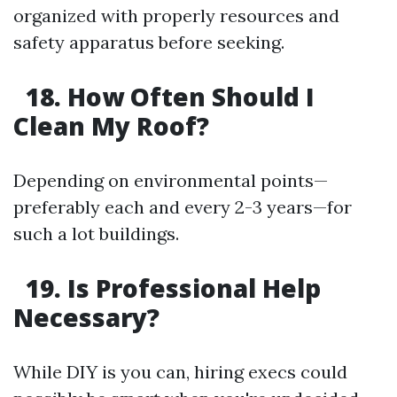
organized with properly resources and
safety apparatus before seeking.
18. How Often Should I
Clean My Roof?
Depending on environmental points—
preferably each and every 2-3 years—for
such a lot buildings.
19. Is Professional Help
Necessary?
While DIY is you can, hiring execs could