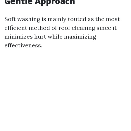
Gentle Approach
Soft washing is mainly touted as the most
efficient method of roof cleaning since it
minimizes hurt while maximizing
effectiveness.