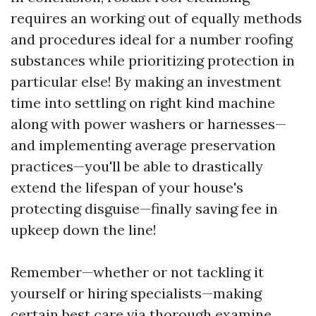
requires an working out of equally methods
and procedures ideal for a number roofing
substances while prioritizing protection in
particular else! By making an investment
time into settling on right kind machine
along with power washers or harnesses—
and implementing average preservation
practices—you'll be able to drastically
extend the lifespan of your house's
protecting disguise—finally saving fee in
upkeep down the line!
Remember—whether or not tackling it
yourself or hiring specialists—making
certain best care via thorough examine