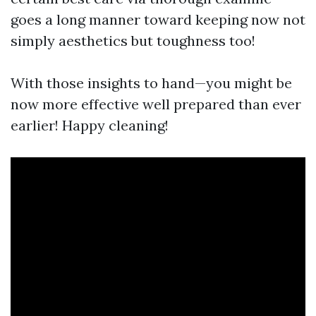
goes a long manner toward keeping now not
simply aesthetics but toughness too!
With those insights to hand—you might be
now more effective well prepared than ever
earlier! Happy cleaning!