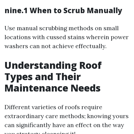
nine.1 When to Scrub Manually
Use manual scrubbing methods on small
locations with cussed stains wherein power
washers can not achieve effectually.
Understanding Roof
Types and Their
Maintenance Needs
Different varieties of roofs require
extraordinary care methods; knowing yours
can significantly have an effect on the way
you strategy cleansing it!