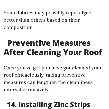
Some fabrics may possibly repel algae
better than others based on their
composition.
Preventive Measures
After Cleaning Your Roof
Once you've got you have got cleaned your
roof efficaciously, taking preventive
measures can lengthen the cleanliness
interval extensively!
14. Installing Zinc Strips