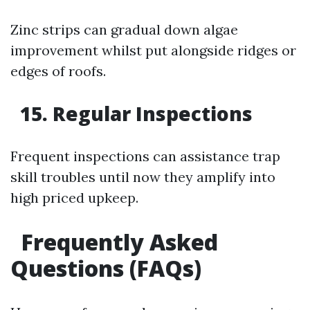
Zinc strips can gradual down algae
improvement whilst put alongside ridges or
edges of roofs.
15. Regular Inspections
Frequent inspections can assistance trap
skill troubles until now they amplify into
high priced upkeep.
Frequently Asked
Questions (FAQs)