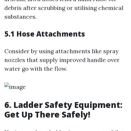
debris after scrubbing or utilising chemical
substances.
5.1 Hose Attachments
Consider by using attachments like spray
nozzles that supply improved handle over
water go with the flow.
6. Ladder Safety Equipment:
Get Up There Safely!