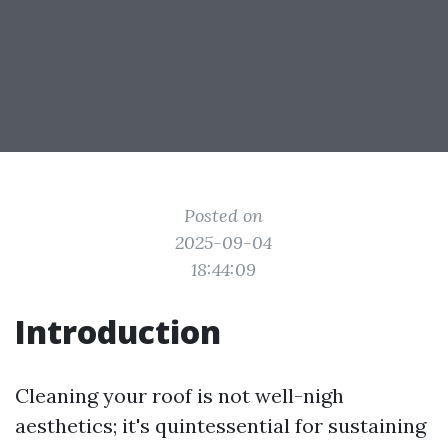
Posted on
2025-09-04
18:44:09
Introduction
Cleaning your roof is not well-nigh
aesthetics; it's quintessential for sustaining