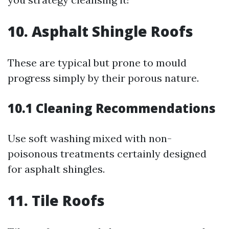
10. Asphalt Shingle Roofs
These are typical but prone to mould
progress simply by their porous nature.
10.1 Cleaning Recommendations
Use soft washing mixed with non-
poisonous treatments certainly designed
for asphalt shingles.
11. Tile Roofs