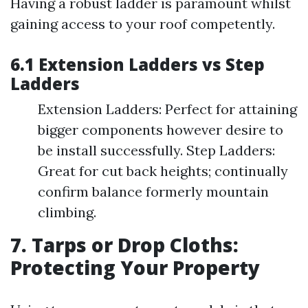
Having a robust ladder is paramount whilst
gaining access to your roof competently.
6.1 Extension Ladders vs Step
Ladders
Extension Ladders: Perfect for attaining
bigger components however desire to
be install successfully. Step Ladders:
Great for cut back heights; continually
confirm balance formerly mountain
climbing.
7. Tarps or Drop Cloths:
Protecting Your Property