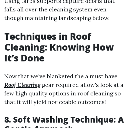
Using tarps supports capture debris that
falls all over the cleaning system even
though maintaining landscaping below.
Techniques in Roof
Cleaning: Knowing How
It’s Done
Now that we’ve blanketed the a must have
Roof Cleaning
gear required allow's look at a
few high quality options in roof cleaning so
that it will yield noticeable outcomes!
8. Soft Washing Technique: A