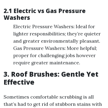
2.1 Electric vs Gas Pressure
Washers
Electric Pressure Washers: Ideal for
lighter responsibilities; they’re quieter
and greater environmentally pleasant.
Gas Pressure Washers: More helpful;
proper for challenging jobs however
require greater maintenance.
3. Roof Brushes: Gentle Yet
Effective
Sometimes comfortable scrubbing is all
that’s had to get rid of stubborn stains with