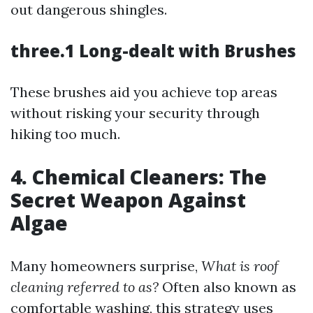
out dangerous shingles.
three.1 Long-dealt with Brushes
These brushes aid you achieve top areas
without risking your security through
hiking too much.
4. Chemical Cleaners: The
Secret Weapon Against
Algae
Many homeowners surprise,
What is roof
cleaning referred to as?
Often also known as
comfortable washing, this strategy uses