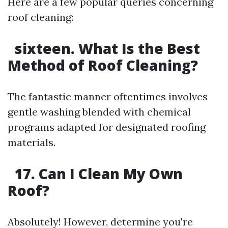
Here are a few popular queries concerning
roof cleaning:
sixteen. What Is the Best
Method of Roof Cleaning?
The fantastic manner oftentimes involves
gentle washing blended with chemical
programs adapted for designated roofing
materials.
17. Can I Clean My Own
Roof?
Absolutely! However, determine you're