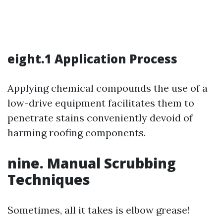
eight.1 Application Process
Applying chemical compounds the use of a
low-drive equipment facilitates them to
penetrate stains conveniently devoid of
harming roofing components.
nine. Manual Scrubbing
Techniques
Sometimes, all it takes is elbow grease!