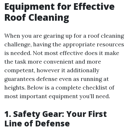
Equipment for Effective
Roof Cleaning
When you are gearing up for a roof cleaning
challenge, having the appropriate resources
is needed. Not most effective does it make
the task more convenient and more
competent, however it additionally
guarantees defense even as running at
heights. Below is a complete checklist of
most important equipment you’ll need.
1. Safety Gear: Your First
Line of Defense