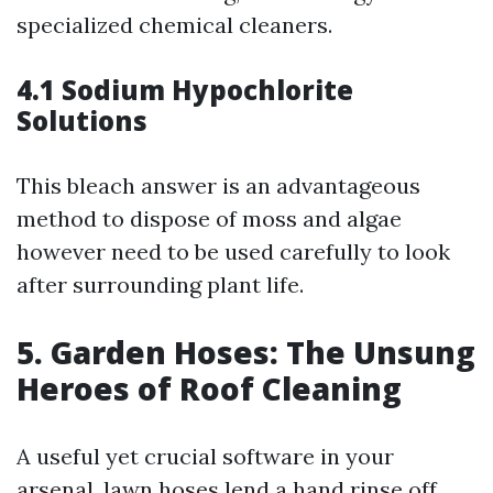
specialized chemical cleaners.
4.1 Sodium Hypochlorite
Solutions
This bleach answer is an advantageous
method to dispose of moss and algae
however need to be used carefully to look
after surrounding plant life.
5. Garden Hoses: The Unsung
Heroes of Roof Cleaning
A useful yet crucial software in your
arsenal, lawn hoses lend a hand rinse off