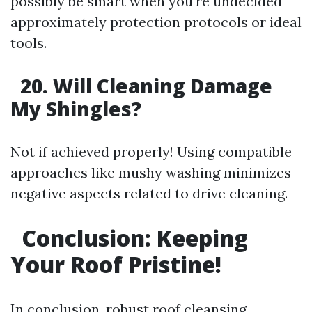
possibly be smart when you're undecided
approximately protection protocols or ideal
tools.
20. Will Cleaning Damage
My Shingles?
Not if achieved properly! Using compatible
approaches like mushy washing minimizes
negative aspects related to drive cleaning.
Conclusion: Keeping
Your Roof Pristine!
In conclusion, robust roof cleansing